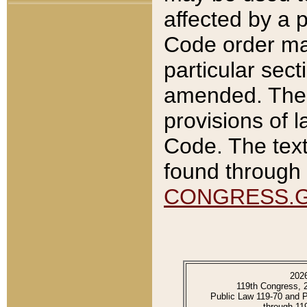
affected by a p
Code order ma
particular sec
amended. The 
provisions of l
Code. The text
found through 
CONGRESS.
202
119th Congress, 
Public Law 119-70 and 
through 11