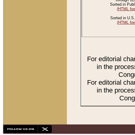
Sorted in Publ
(HTML for
Sorted in U.S.
(HTML for
For editorial ch
in the proces
Congr
For editorial ch
in the proces
Congr