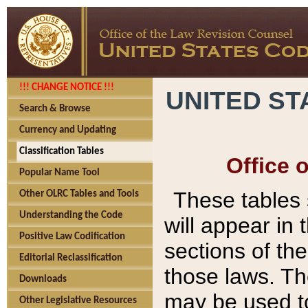
!!! CHANGE NOTICE !!!
UNITED ST
Search & Browse
Currency and Updating
Classification Tables
Office 
Popular Name Tool
These tables
Other OLRC Tables and Tools
Understanding the Code
will appear in
Positive Law Codification
sections of t
Editorial Reclassification
those laws. Th
Downloads
may be used to
Other Legislative Resources