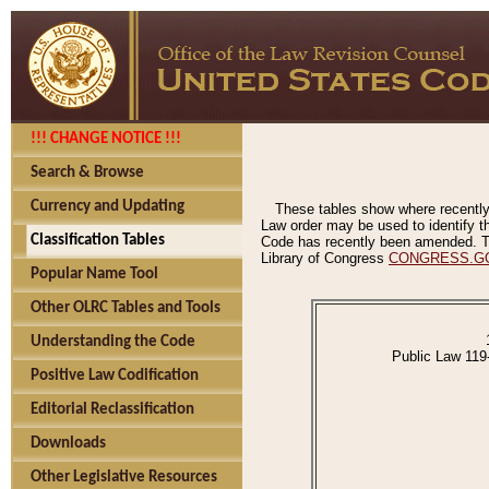
!!! CHANGE NOTICE !!!
Search & Browse
Currency and Updating
These tables show where recently
Law order may be used to identify th
Classification Tables
Code has recently been amended. The
Library of Congress
CONGRESS.G
Popular Name Tool
Other OLRC Tables and Tools
Understanding the Code
Public Law 119
Positive Law Codification
Editorial Reclassification
Downloads
Other Legislative Resources