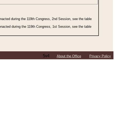
 enacted during the 119th Congress, 2nd Session, see the table
 enacted during the 119th Congress, 1st Session, see the table
5v4
About the Office
Privacy Policy