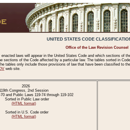
UNITED STATES CODE CLASSIFICATIO
Office of the Law Revision Counsel
 enacted laws will appear in the United States Code and which sections of t
e sections of the Code affected by a particular law. The tables sorted in Cod
 tables only include those provisions of law that have been classified to th
OV
web site.
2026
119th Congress, 2nd Session
-70 and Public Laws 119-74 through 119-102
Sorted in Public Law order
(HTML format)
Sorted in U.S. Code order
(HTML format)