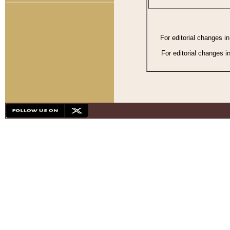
For editorial changes i
For editorial changes i