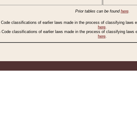
Prior tables can be found
here
.
n Code classifications of earlier laws made in the process of classifying laws
here
.
n Code classifications of earlier laws made in the process of classifying laws
here
.