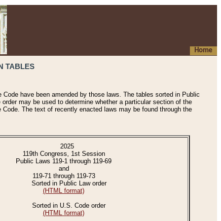
Home
N TABLES
he Code have been amended by those laws. The tables sorted in Public
e order may be used to determine whether a particular section of the
e Code. The text of recently enacted laws may be found through the
2025
119th Congress, 1st Session
Public Laws 119-1 through 119-69
and
119-71 through 119-73
Sorted in Public Law order
(HTML format)
Sorted in U.S. Code order
(HTML format)