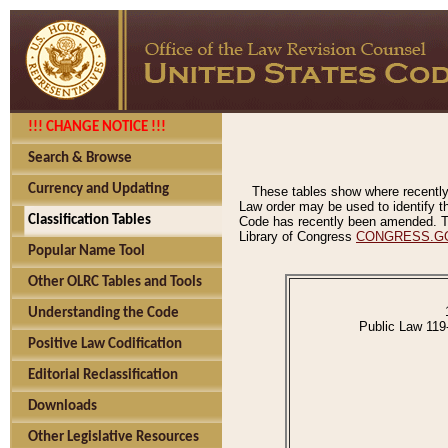
!!! CHANGE NOTICE !!!
Search & Browse
Currency and Updating
These tables show where recently
Law order may be used to identify th
Classification Tables
Code has recently been amended. The
Library of Congress
CONGRESS.G
Popular Name Tool
Other OLRC Tables and Tools
Understanding the Code
Public Law 119
Positive Law Codification
Editorial Reclassification
Downloads
Other Legislative Resources