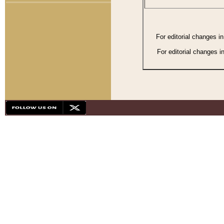
For editorial changes i
For editorial changes i