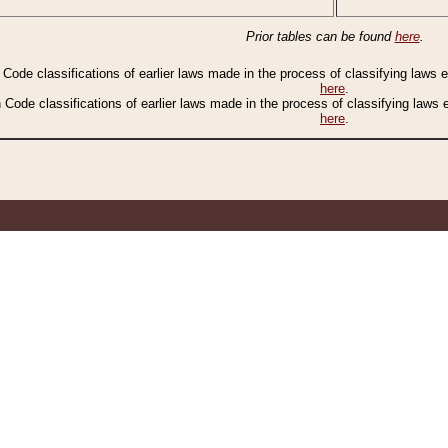
Prior tables can be found
here
.
n Code classifications of earlier laws made in the process of classifying laws
here
.
n Code classifications of earlier laws made in the process of classifying laws
here
.