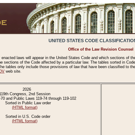
UNITED STATES CODE CLASSIFICATIO
Office of the Law Revision Counsel
 enacted laws will appear in the United States Code and which sections of t
e sections of the Code affected by a particular law. The tables sorted in Cod
 tables only include those provisions of law that have been classified to th
OV
web site.
2026
119th Congress, 2nd Session
-70 and Public Laws 119-74 through 119-102
Sorted in Public Law order
(HTML format)
Sorted in U.S. Code order
(HTML format)