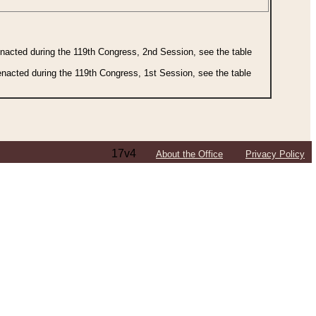
 enacted during the 119th Congress, 2nd Session, see the table
 enacted during the 119th Congress, 1st Session, see the table
17v4
About the Office
Privacy Policy