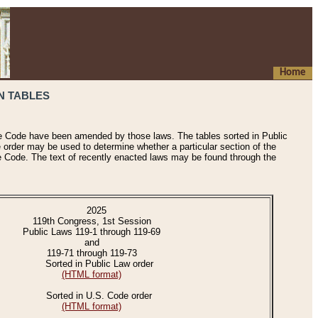
Home
N TABLES
he Code have been amended by those laws. The tables sorted in Public
e order may be used to determine whether a particular section of the
e Code. The text of recently enacted laws may be found through the
2025
119th Congress, 1st Session
Public Laws 119-1 through 119-69
and
119-71 through 119-73
Sorted in Public Law order
(HTML format)
Sorted in U.S. Code order
(HTML format)