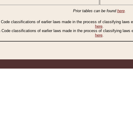
Prior tables can be found
here
.
n Code classifications of earlier laws made in the process of classifying laws
here
.
n Code classifications of earlier laws made in the process of classifying laws
here
.