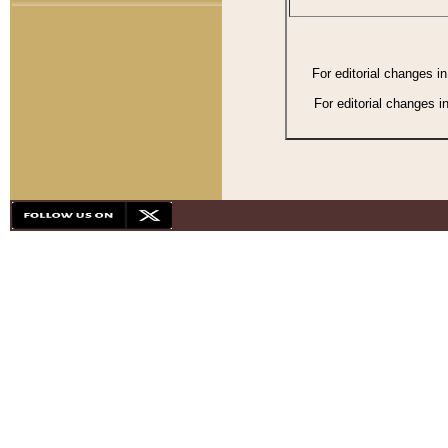
For editorial changes i
For editorial changes i