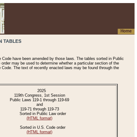
Home
N TABLES
he Code have been amended by those laws. The tables sorted in Public
e order may be used to determine whether a particular section of the
e Code. The text of recently enacted laws may be found through the
2025
119th Congress, 1st Session
Public Laws 119-1 through 119-69
and
119-71 through 119-73
Sorted in Public Law order
(HTML format)
Sorted in U.S. Code order
(HTML format)