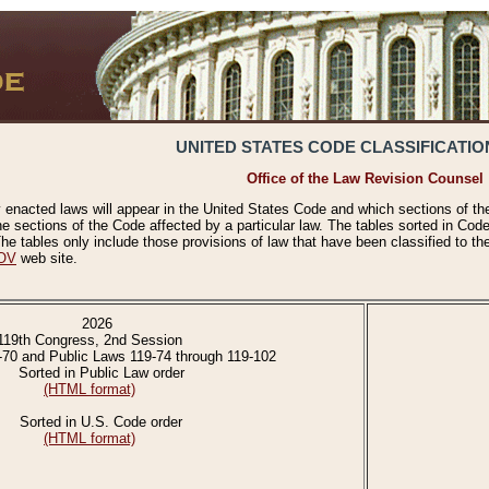
UNITED STATES CODE CLASSIFICATIO
Office of the Law Revision Counsel
 enacted laws will appear in the United States Code and which sections of t
e sections of the Code affected by a particular law. The tables sorted in Cod
 tables only include those provisions of law that have been classified to th
OV
web site.
2026
119th Congress, 2nd Session
-70 and Public Laws 119-74 through 119-102
Sorted in Public Law order
(HTML format)
Sorted in U.S. Code order
(HTML format)