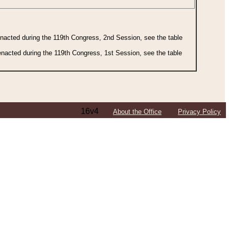
 enacted during the 119th Congress, 2nd Session, see the table
 enacted during the 119th Congress, 1st Session, see the table
16v4
About the Office
Privacy Policy