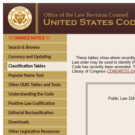
!!! CHANGE NOTICE !!!
Search & Browse
Currency and Updating
These tables show where recently
Law order may be used to identify th
Classification Tables
Code has recently been amended. The
Library of Congress
CONGRESS.G
Popular Name Tool
Other OLRC Tables and Tools
Understanding the Code
Public Law 119
Positive Law Codification
Editorial Reclassification
Downloads
Other Legislative Resources