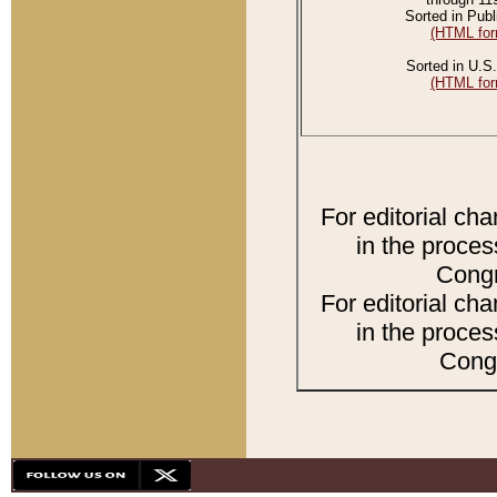
Sorted in Publ
(HTML for
Sorted in U.S.
(HTML for
For editorial ch
in the proces
Congr
For editorial ch
in the proces
Congr