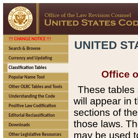
!!! CHANGE NOTICE !!!
UNITED ST
Search & Browse
Currency and Updating
Classification Tables
Office 
Popular Name Tool
These tables
Other OLRC Tables and Tools
Understanding the Code
will appear in
Positive Law Codification
sections of t
Editorial Reclassification
those laws. Th
Downloads
may be used to
Other Legislative Resources