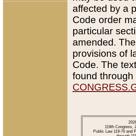
affected by a p
Code order ma
particular sec
amended. The 
provisions of l
Code. The text
found through 
CONGRESS.
202
119th Congress, 
Public Law 119-70 and 
through 11