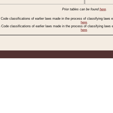
Prior tables can be found
here
.
n Code classifications of earlier laws made in the process of classifying laws
here
.
n Code classifications of earlier laws made in the process of classifying laws
here
.