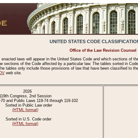
UNITED STATES CODE CLASSIFICATIO
Office of the Law Revision Counsel
 enacted laws will appear in the United States Code and which sections of t
e sections of the Code affected by a particular law. The tables sorted in Cod
 tables only include those provisions of law that have been classified to th
OV
web site.
2026
119th Congress, 2nd Session
-70 and Public Laws 119-74 through 119-102
Sorted in Public Law order
(HTML format)
Sorted in U.S. Code order
(HTML format)