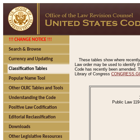
!!! CHANGE NOTICE !!!
Search & Browse
Currency and Updating
These tables show where recently
Law order may be used to identify th
Classification Tables
Code has recently been amended. The
Library of Congress
CONGRESS.G
Popular Name Tool
Other OLRC Tables and Tools
Understanding the Code
Public Law 119
Positive Law Codification
Editorial Reclassification
Downloads
Other Legislative Resources