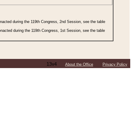
 enacted during the 119th Congress, 2nd Session, see the table
 enacted during the 119th Congress, 1st Session, see the table
13v4
About the Office
Privacy Policy