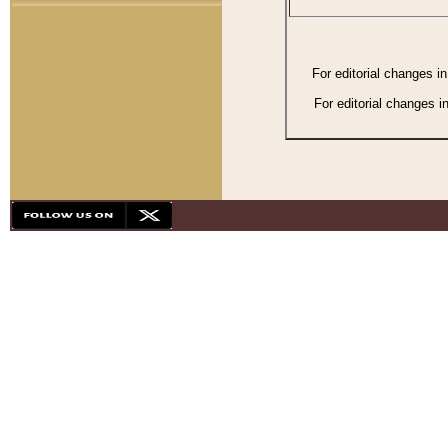
For editorial changes i
For editorial changes i