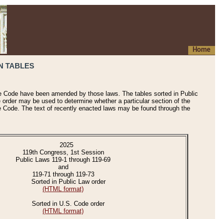
Home
N TABLES
he Code have been amended by those laws. The tables sorted in Public
e order may be used to determine whether a particular section of the
e Code. The text of recently enacted laws may be found through the
2025
119th Congress, 1st Session
Public Laws 119-1 through 119-69
and
119-71 through 119-73
Sorted in Public Law order
(HTML format)
Sorted in U.S. Code order
(HTML format)