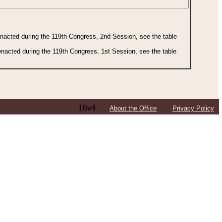
 enacted during the 119th Congress, 2nd Session, see the table
 enacted during the 119th Congress, 1st Session, see the table
16v4
About the Office
Privacy Policy