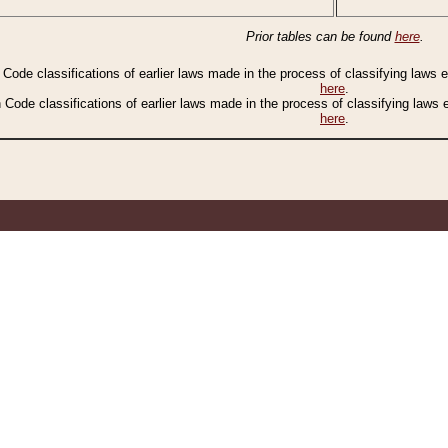
Prior tables can be found
here
.
n Code classifications of earlier laws made in the process of classifying laws
here
.
n Code classifications of earlier laws made in the process of classifying laws
here
.