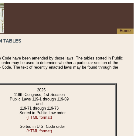
Home
N TABLES
he Code have been amended by those laws. The tables sorted in Public
e order may be used to determine whether a particular section of the
e Code. The text of recently enacted laws may be found through the
2025
119th Congress, 1st Session
Public Laws 119-1 through 119-69
and
119-71 through 119-73
Sorted in Public Law order
(HTML format)
Sorted in U.S. Code order
(HTML format)