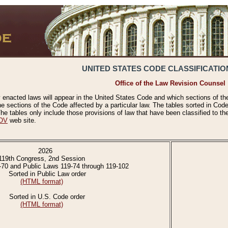
UNITED STATES CODE CLASSIFICATIO
Office of the Law Revision Counsel
 enacted laws will appear in the United States Code and which sections of t
e sections of the Code affected by a particular law. The tables sorted in Cod
 tables only include those provisions of law that have been classified to th
OV
web site.
2026
119th Congress, 2nd Session
-70 and Public Laws 119-74 through 119-102
Sorted in Public Law order
(HTML format)
Sorted in U.S. Code order
(HTML format)