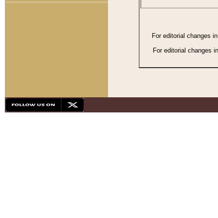
For editorial changes i
For editorial changes i