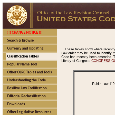
!!! CHANGE NOTICE !!!
Search & Browse
Currency and Updating
These tables show where recently
Law order may be used to identify th
Classification Tables
Code has recently been amended. The
Library of Congress
CONGRESS.G
Popular Name Tool
Other OLRC Tables and Tools
Understanding the Code
Public Law 119
Positive Law Codification
Editorial Reclassification
Downloads
Other Legislative Resources