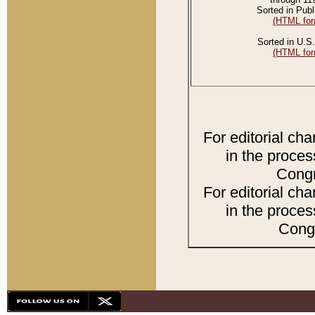
Sorted in Publ
(HTML for
Sorted in U.S.
(HTML for
For editorial ch
in the proces
Congr
For editorial ch
in the proces
Congr