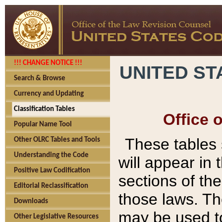
!!! CHANGE NOTICE !!!
UNITED ST
Search & Browse
Currency and Updating
Classification Tables
Office 
Popular Name Tool
These tables
Other OLRC Tables and Tools
Understanding the Code
will appear in
Positive Law Codification
sections of t
Editorial Reclassification
those laws. Th
Downloads
may be used to
Other Legislative Resources