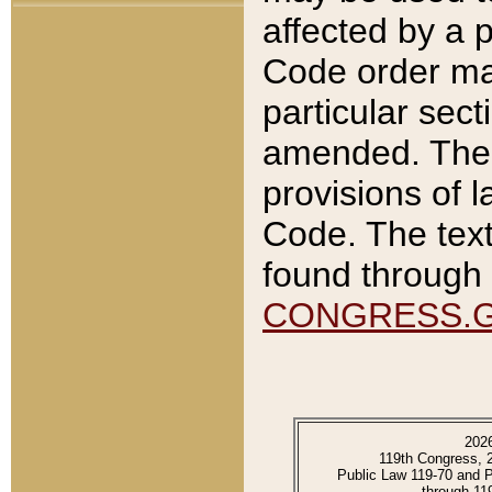
affected by a p
Code order ma
particular sec
amended. The 
provisions of l
Code. The text
found through 
CONGRESS.
202
119th Congress, 
Public Law 119-70 and 
through 11