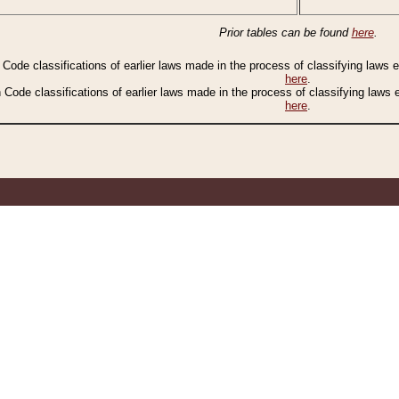
Prior tables can be found
here
.
n Code classifications of earlier laws made in the process of classifying laws
here
.
n Code classifications of earlier laws made in the process of classifying laws
here
.