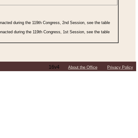
 enacted during the 119th Congress, 2nd Session, see the table
 enacted during the 119th Congress, 1st Session, see the table
16v4
About the Office
Privacy Policy