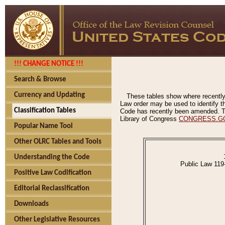
!!! CHANGE NOTICE !!!
Search & Browse
Currency and Updating
These tables show where recently
Law order may be used to identify th
Classification Tables
Code has recently been amended. The
Library of Congress
CONGRESS.G
Popular Name Tool
Other OLRC Tables and Tools
Understanding the Code
Public Law 119
Positive Law Codification
Editorial Reclassification
Downloads
Other Legislative Resources