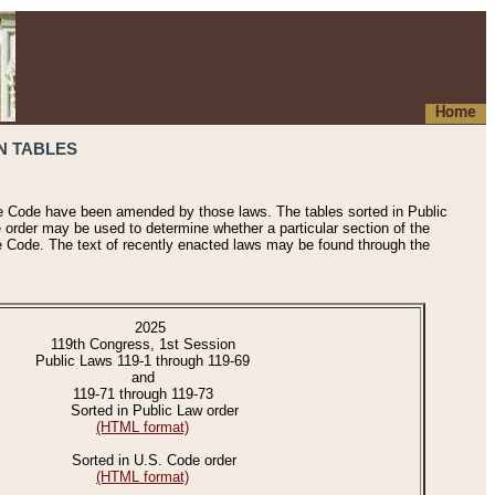
Home
N TABLES
he Code have been amended by those laws. The tables sorted in Public
e order may be used to determine whether a particular section of the
e Code. The text of recently enacted laws may be found through the
2025
119th Congress, 1st Session
Public Laws 119-1 through 119-69
and
119-71 through 119-73
Sorted in Public Law order
(HTML format)
Sorted in U.S. Code order
(HTML format)