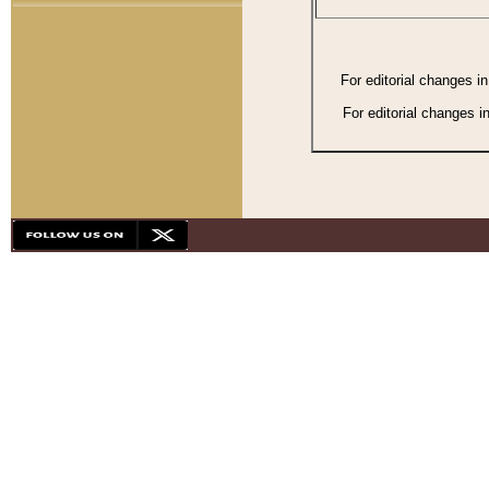
For editorial changes i
For editorial changes i