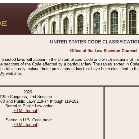
UNITED STATES CODE CLASSIFICATIO
Office of the Law Revision Counsel
 enacted laws will appear in the United States Code and which sections of t
e sections of the Code affected by a particular law. The tables sorted in Cod
 tables only include those provisions of law that have been classified to th
OV
web site.
2026
119th Congress, 2nd Session
-70 and Public Laws 119-74 through 119-102
Sorted in Public Law order
(HTML format)
Sorted in U.S. Code order
(HTML format)