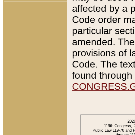
affected by a p
Code order ma
particular sec
amended. The 
provisions of l
Code. The text
found through 
CONGRESS.
202
119th Congress, 
Public Law 119-70 and 
through 11