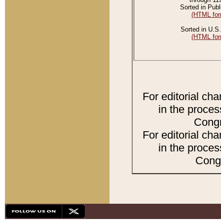
Sorted in Publ
(HTML for
Sorted in U.S.
(HTML for
For editorial ch
in the proces
Congr
For editorial ch
in the proces
Congr