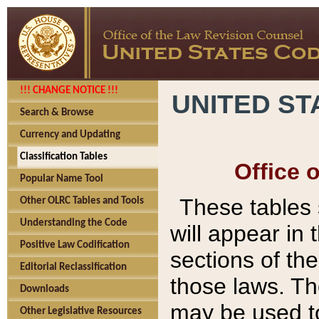
!!! CHANGE NOTICE !!!
UNITED ST
Search & Browse
Currency and Updating
Classification Tables
Office 
Popular Name Tool
These tables
Other OLRC Tables and Tools
Understanding the Code
will appear in
Positive Law Codification
sections of t
Editorial Reclassification
those laws. Th
Downloads
may be used to
Other Legislative Resources