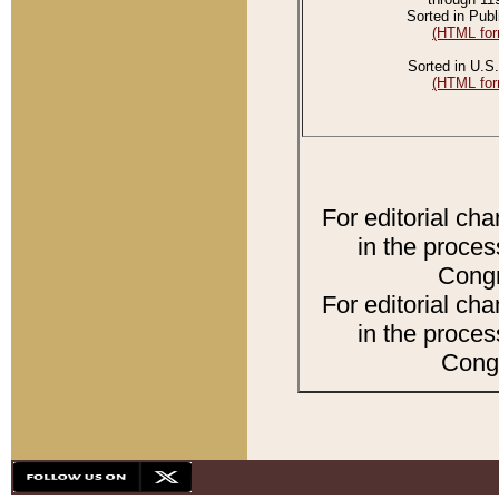
Sorted in Publ
(HTML for
Sorted in U.S.
(HTML for
For editorial ch
in the proces
Congr
For editorial ch
in the proces
Congr