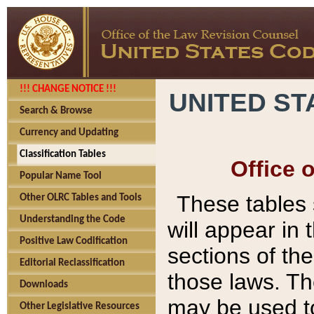
!!! CHANGE NOTICE !!!
UNITED ST
Search & Browse
Currency and Updating
Classification Tables
Office 
Popular Name Tool
These tables
Other OLRC Tables and Tools
Understanding the Code
will appear in
Positive Law Codification
sections of t
Editorial Reclassification
those laws. Th
Downloads
may be used to
Other Legislative Resources