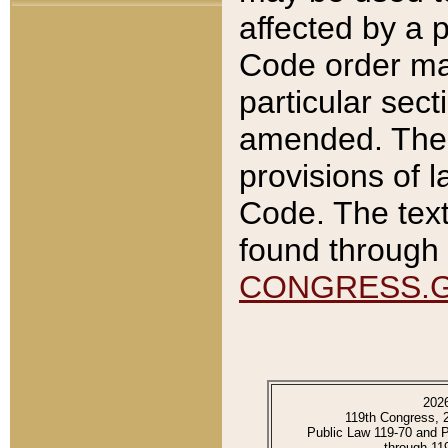
affected by a p
Code order ma
particular sec
amended. The 
provisions of l
Code. The text
found through 
CONGRESS.
202
119th Congress, 
Public Law 119-70 and 
through 11