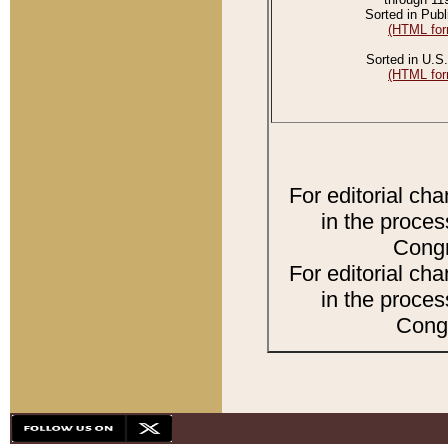
Sorted in Publ
(HTML for
Sorted in U.S.
(HTML for
For editorial ch
in the proces
Congr
For editorial ch
in the proces
Congr