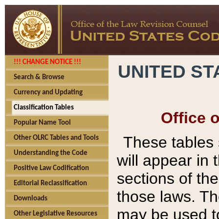
!!! CHANGE NOTICE !!!
UNITED ST
Search & Browse
Currency and Updating
Classification Tables
Office 
Popular Name Tool
These tables
Other OLRC Tables and Tools
Understanding the Code
will appear in
Positive Law Codification
sections of t
Editorial Reclassification
those laws. Th
Downloads
may be used to
Other Legislative Resources