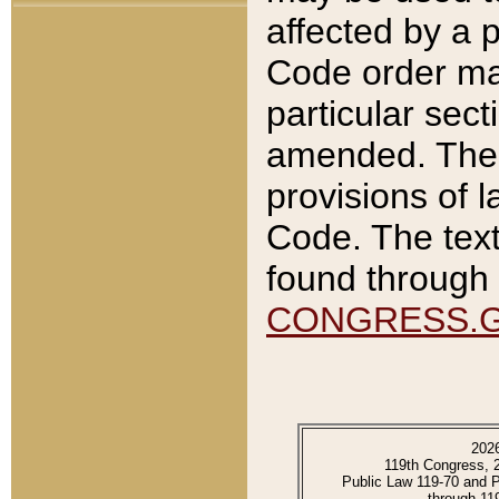
affected by a p
Code order ma
particular sec
amended. The 
provisions of l
Code. The text
found through 
CONGRESS.
202
119th Congress, 
Public Law 119-70 and 
through 11