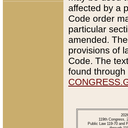
affected by a p
Code order ma
particular sec
amended. The 
provisions of l
Code. The text
found through 
CONGRESS.
202
119th Congress, 
Public Law 119-70 and 
through 11