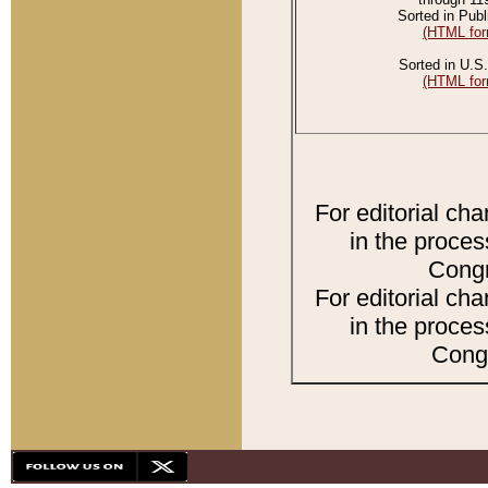
Sorted in Publ
(HTML for
Sorted in U.S.
(HTML for
For editorial ch
in the proces
Congr
For editorial ch
in the proces
Congr