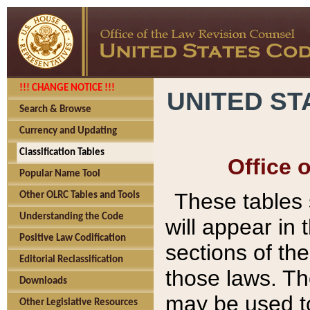
!!! CHANGE NOTICE !!!
UNITED ST
Search & Browse
Currency and Updating
Classification Tables
Office 
Popular Name Tool
These tables
Other OLRC Tables and Tools
Understanding the Code
will appear in
Positive Law Codification
sections of t
Editorial Reclassification
those laws. Th
Downloads
may be used to
Other Legislative Resources