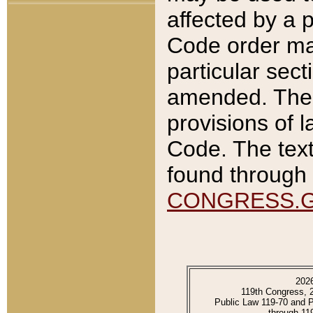
affected by a p
Code order ma
particular sec
amended. The 
provisions of l
Code. The text
found through 
CONGRESS.
202
119th Congress, 
Public Law 119-70 and 
through 11