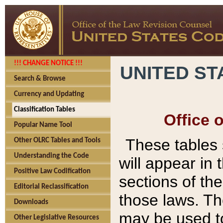
!!! CHANGE NOTICE !!!
UNITED ST
Search & Browse
Currency and Updating
Classification Tables
Office 
Popular Name Tool
These tables
Other OLRC Tables and Tools
Understanding the Code
will appear in
Positive Law Codification
sections of t
Editorial Reclassification
those laws. Th
Downloads
may be used to
Other Legislative Resources