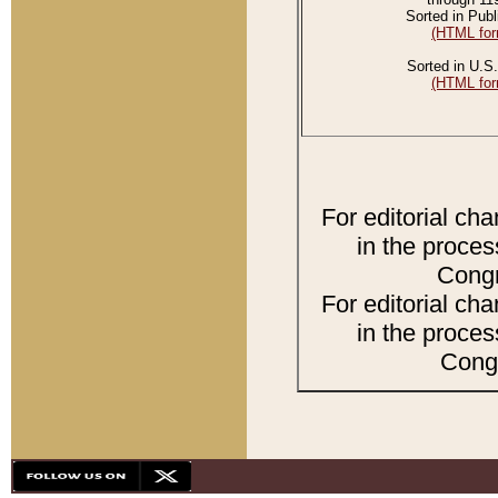
Sorted in Publ
(HTML for
Sorted in U.S.
(HTML for
For editorial ch
in the proces
Congr
For editorial ch
in the proces
Congr