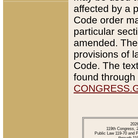
affected by a p
Code order ma
particular sec
amended. The 
provisions of l
Code. The text
found through 
CONGRESS.
202
119th Congress, 
Public Law 119-70 and 
through 11