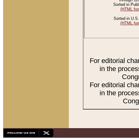
Sorted in Publ
(HTML for
Sorted in U.S.
(HTML for
For editorial ch
in the proces
Congr
For editorial ch
in the proces
Congr