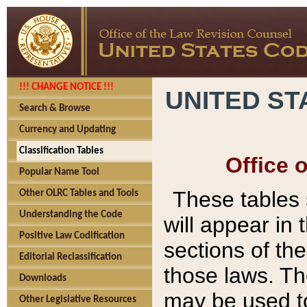
!!! CHANGE NOTICE !!!
UNITED ST
Search & Browse
Currency and Updating
Classification Tables
Office 
Popular Name Tool
These tables
Other OLRC Tables and Tools
Understanding the Code
will appear in
Positive Law Codification
sections of t
Editorial Reclassification
those laws. Th
Downloads
may be used to
Other Legislative Resources