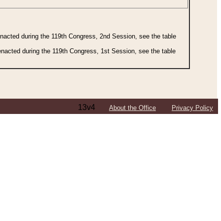
 enacted during the 119th Congress, 2nd Session, see the table
 enacted during the 119th Congress, 1st Session, see the table
13v4
About the Office
Privacy Policy