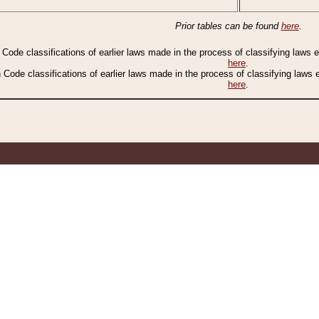
Prior tables can be found
here
.
n Code classifications of earlier laws made in the process of classifying laws
here
.
n Code classifications of earlier laws made in the process of classifying laws
here
.