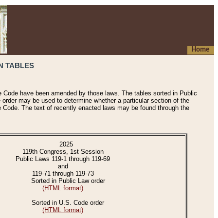
Home
N TABLES
he Code have been amended by those laws. The tables sorted in Public
e order may be used to determine whether a particular section of the
e Code. The text of recently enacted laws may be found through the
2025
119th Congress, 1st Session
Public Laws 119-1 through 119-69
and
119-71 through 119-73
Sorted in Public Law order
(HTML format)
Sorted in U.S. Code order
(HTML format)