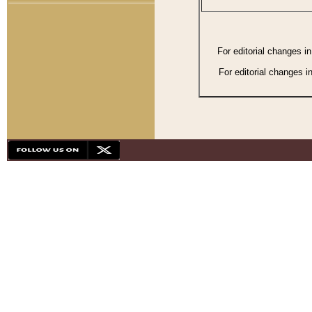
For editorial changes i
For editorial changes i