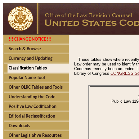
!!! CHANGE NOTICE !!!
Search & Browse
Currency and Updating
These tables show where recently
Law order may be used to identify th
Classification Tables
Code has recently been amended. The
Library of Congress
CONGRESS.G
Popular Name Tool
Other OLRC Tables and Tools
Understanding the Code
Public Law 119
Positive Law Codification
Editorial Reclassification
Downloads
Other Legislative Resources