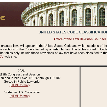
UNITED STATES CODE CLASSIFICATIO
Office of the Law Revision Counsel
 enacted laws will appear in the United States Code and which sections of t
e sections of the Code affected by a particular law. The tables sorted in Cod
 tables only include those provisions of law that have been classified to th
OV
web site.
2026
119th Congress, 2nd Session
-70 and Public Laws 119-74 through 119-102
Sorted in Public Law order
(HTML format)
Sorted in U.S. Code order
(HTML format)