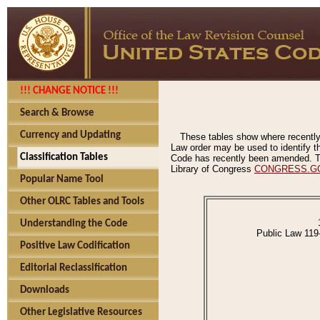
!!! CHANGE NOTICE !!!
Search & Browse
Currency and Updating
These tables show where recently
Law order may be used to identify th
Classification Tables
Code has recently been amended. The
Library of Congress
CONGRESS.G
Popular Name Tool
Other OLRC Tables and Tools
Understanding the Code
Public Law 119
Positive Law Codification
Editorial Reclassification
Downloads
Other Legislative Resources