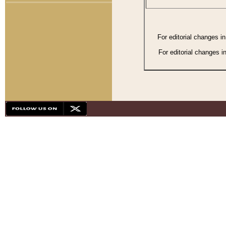
For editorial changes i
For editorial changes i