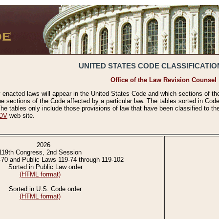
UNITED STATES CODE CLASSIFICATIO
Office of the Law Revision Counsel
 enacted laws will appear in the United States Code and which sections of t
e sections of the Code affected by a particular law. The tables sorted in Cod
 tables only include those provisions of law that have been classified to th
OV
web site.
2026
119th Congress, 2nd Session
-70 and Public Laws 119-74 through 119-102
Sorted in Public Law order
(HTML format)
Sorted in U.S. Code order
(HTML format)