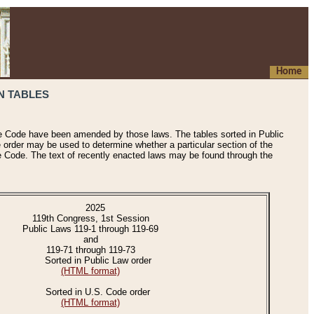
Home
N TABLES
he Code have been amended by those laws. The tables sorted in Public
e order may be used to determine whether a particular section of the
e Code. The text of recently enacted laws may be found through the
2025
119th Congress, 1st Session
Public Laws 119-1 through 119-69
and
119-71 through 119-73
Sorted in Public Law order
(HTML format)
Sorted in U.S. Code order
(HTML format)