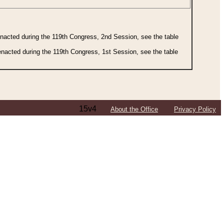
 enacted during the 119th Congress, 2nd Session, see the table
 enacted during the 119th Congress, 1st Session, see the table
15v4
About the Office
Privacy Policy