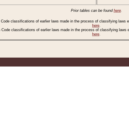
Prior tables can be found
here
.
n Code classifications of earlier laws made in the process of classifying laws
here
.
n Code classifications of earlier laws made in the process of classifying laws
here
.