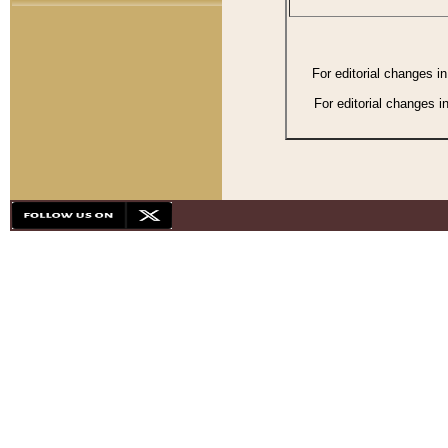
For editorial changes i
For editorial changes i