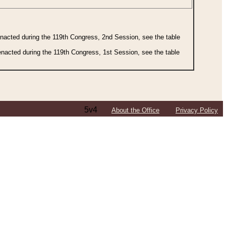
 enacted during the 119th Congress, 2nd Session, see the table
 enacted during the 119th Congress, 1st Session, see the table
5v4
About the Office
Privacy Policy