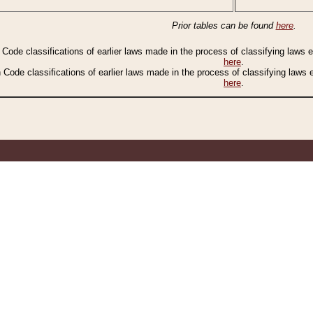
Prior tables can be found
here
.
n Code classifications of earlier laws made in the process of classifying laws
here
.
n Code classifications of earlier laws made in the process of classifying laws
here
.