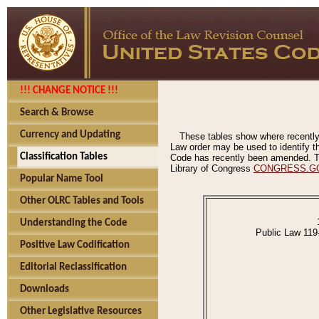
!!! CHANGE NOTICE !!!
Search & Browse
Currency and Updating
These tables show where recently
Law order may be used to identify th
Classification Tables
Code has recently been amended. The
Library of Congress
CONGRESS.G
Popular Name Tool
Other OLRC Tables and Tools
Understanding the Code
Public Law 119
Positive Law Codification
Editorial Reclassification
Downloads
Other Legislative Resources