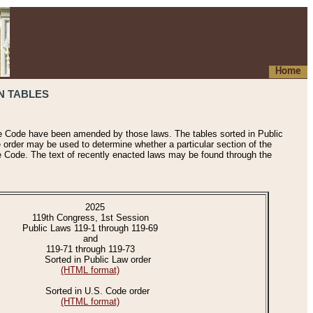
Home
N TABLES
he Code have been amended by those laws. The tables sorted in Public
e order may be used to determine whether a particular section of the
e Code. The text of recently enacted laws may be found through the
2025
119th Congress, 1st Session
Public Laws 119-1 through 119-69
and
119-71 through 119-73
Sorted in Public Law order
(HTML format)
Sorted in U.S. Code order
(HTML format)