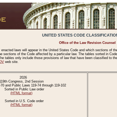
UNITED STATES CODE CLASSIFICATIO
Office of the Law Revision Counsel
 enacted laws will appear in the United States Code and which sections of t
e sections of the Code affected by a particular law. The tables sorted in Cod
 tables only include those provisions of law that have been classified to th
OV
web site.
2026
119th Congress, 2nd Session
-70 and Public Laws 119-74 through 119-102
Sorted in Public Law order
(HTML format)
Sorted in U.S. Code order
(HTML format)