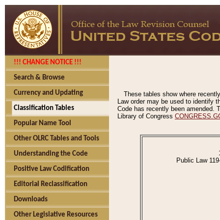
!!! CHANGE NOTICE !!!
Search & Browse
Currency and Updating
These tables show where recently
Law order may be used to identify th
Classification Tables
Code has recently been amended. The
Library of Congress
CONGRESS.G
Popular Name Tool
Other OLRC Tables and Tools
Understanding the Code
Public Law 119
Positive Law Codification
Editorial Reclassification
Downloads
Other Legislative Resources