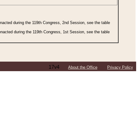
 enacted during the 119th Congress, 2nd Session, see the table
 enacted during the 119th Congress, 1st Session, see the table
17v4
About the Office
Privacy Policy