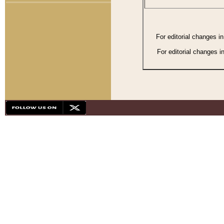
For editorial changes i
For editorial changes i