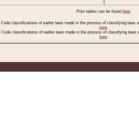
Prior tables can be found
here
.
n Code classifications of earlier laws made in the process of classifying laws
here
.
n Code classifications of earlier laws made in the process of classifying laws
here
.