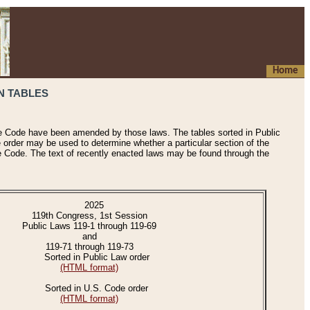
Home
N TABLES
he Code have been amended by those laws. The tables sorted in Public
e order may be used to determine whether a particular section of the
e Code. The text of recently enacted laws may be found through the
2025
119th Congress, 1st Session
Public Laws 119-1 through 119-69
and
119-71 through 119-73
Sorted in Public Law order
(HTML format)
Sorted in U.S. Code order
(HTML format)