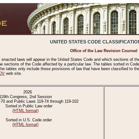
UNITED STATES CODE CLASSIFICATIO
Office of the Law Revision Counsel
 enacted laws will appear in the United States Code and which sections of t
e sections of the Code affected by a particular law. The tables sorted in Cod
 tables only include those provisions of law that have been classified to th
OV
web site.
2026
119th Congress, 2nd Session
-70 and Public Laws 119-74 through 119-102
Sorted in Public Law order
(HTML format)
Sorted in U.S. Code order
(HTML format)