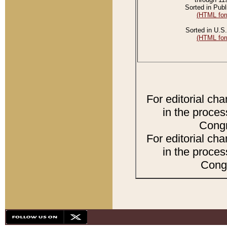
Sorted in Publ
(HTML for
Sorted in U.S.
(HTML for
For editorial ch
in the proces
Congr
For editorial ch
in the proces
Congr