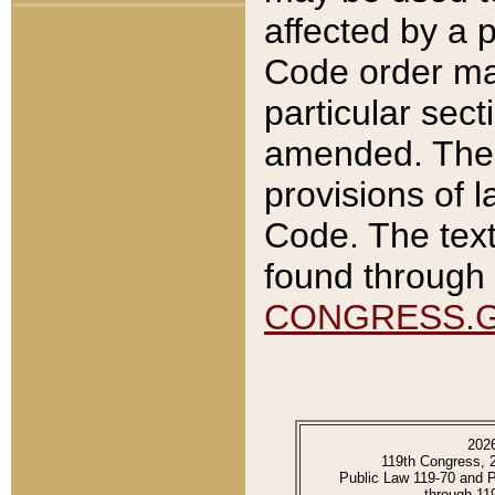
affected by a p
Code order ma
particular sec
amended. The 
provisions of l
Code. The text
found through 
CONGRESS.
202
119th Congress, 
Public Law 119-70 and 
through 11