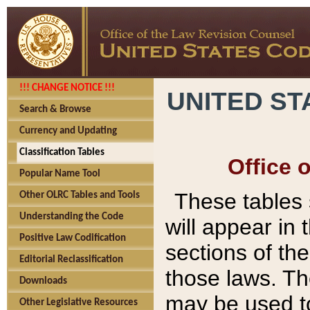
!!! CHANGE NOTICE !!!
UNITED ST
Search & Browse
Currency and Updating
Classification Tables
Office 
Popular Name Tool
These tables
Other OLRC Tables and Tools
Understanding the Code
will appear in
Positive Law Codification
sections of t
Editorial Reclassification
those laws. Th
Downloads
may be used to
Other Legislative Resources