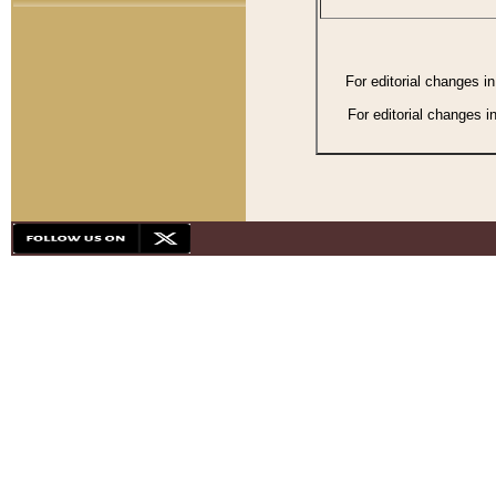
For editorial changes i
For editorial changes i