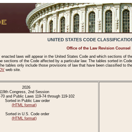
UNITED STATES CODE CLASSIFICATIO
Office of the Law Revision Counsel
 enacted laws will appear in the United States Code and which sections of t
e sections of the Code affected by a particular law. The tables sorted in Cod
 tables only include those provisions of law that have been classified to th
OV
web site.
2026
119th Congress, 2nd Session
-70 and Public Laws 119-74 through 119-102
Sorted in Public Law order
(HTML format)
Sorted in U.S. Code order
(HTML format)