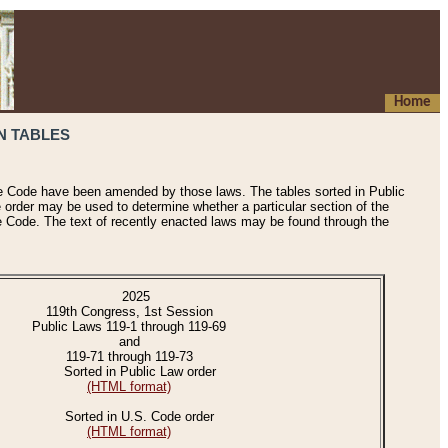
Home
N TABLES
he Code have been amended by those laws. The tables sorted in Public
e order may be used to determine whether a particular section of the
e Code. The text of recently enacted laws may be found through the
2025
119th Congress, 1st Session
Public Laws 119-1 through 119-69
and
119-71 through 119-73
Sorted in Public Law order
(HTML format)
Sorted in U.S. Code order
(HTML format)