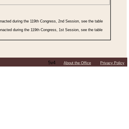
 enacted during the 119th Congress, 2nd Session, see the table
 enacted during the 119th Congress, 1st Session, see the table
5v4
About the Office
Privacy Policy