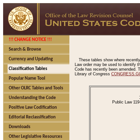
!!! CHANGE NOTICE !!!
Search & Browse
Currency and Updating
These tables show where recently
Law order may be used to identify th
Classification Tables
Code has recently been amended. The
Library of Congress
CONGRESS.G
Popular Name Tool
Other OLRC Tables and Tools
Understanding the Code
Public Law 119
Positive Law Codification
Editorial Reclassification
Downloads
Other Legislative Resources