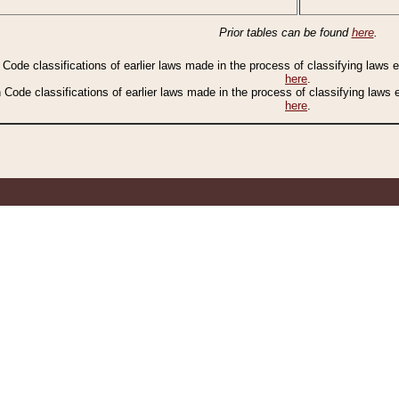
Prior tables can be found
here
.
n Code classifications of earlier laws made in the process of classifying laws
here
.
n Code classifications of earlier laws made in the process of classifying laws
here
.