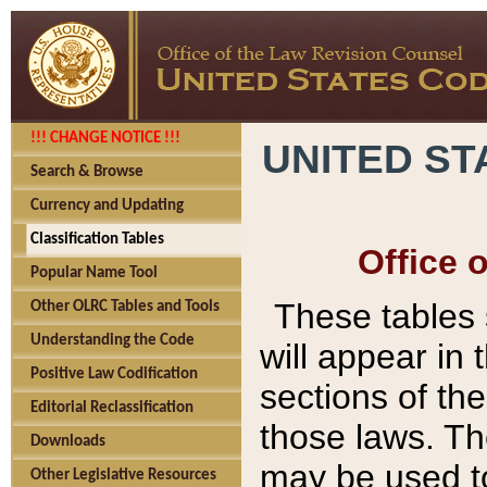
!!! CHANGE NOTICE !!!
UNITED ST
Search & Browse
Currency and Updating
Classification Tables
Office 
Popular Name Tool
These tables
Other OLRC Tables and Tools
Understanding the Code
will appear in
Positive Law Codification
sections of t
Editorial Reclassification
those laws. Th
Downloads
may be used to
Other Legislative Resources