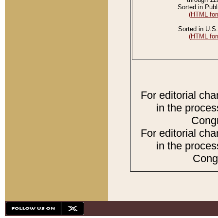
Sorted in Publ
(HTML for
Sorted in U.S.
(HTML for
For editorial ch
in the proces
Congr
For editorial ch
in the proces
Congr