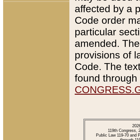
affected by a p
Code order ma
particular sec
amended. The 
provisions of l
Code. The text
found through 
CONGRESS.
202
119th Congress, 
Public Law 119-70 and 
through 11