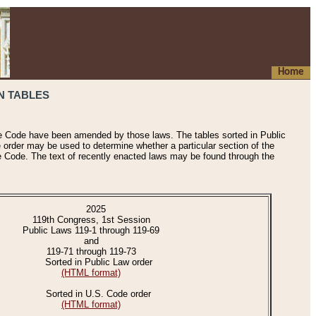
Home
N TABLES
he Code have been amended by those laws. The tables sorted in Public
e order may be used to determine whether a particular section of the
e Code. The text of recently enacted laws may be found through the
2025
119th Congress, 1st Session
Public Laws 119-1 through 119-69
and
119-71 through 119-73
Sorted in Public Law order
(HTML format)
Sorted in U.S. Code order
(HTML format)