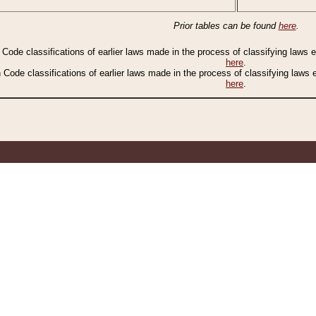
Prior tables can be found
here
.
n Code classifications of earlier laws made in the process of classifying laws
here
.
n Code classifications of earlier laws made in the process of classifying laws
here
.