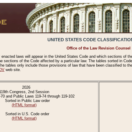
UNITED STATES CODE CLASSIFICATIO
Office of the Law Revision Counsel
 enacted laws will appear in the United States Code and which sections of t
e sections of the Code affected by a particular law. The tables sorted in Cod
 tables only include those provisions of law that have been classified to th
OV
web site.
2026
119th Congress, 2nd Session
-70 and Public Laws 119-74 through 119-102
Sorted in Public Law order
(HTML format)
Sorted in U.S. Code order
(HTML format)