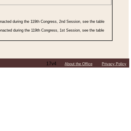
 enacted during the 119th Congress, 2nd Session, see the table
 enacted during the 119th Congress, 1st Session, see the table
17v4
About the Office
Privacy Policy