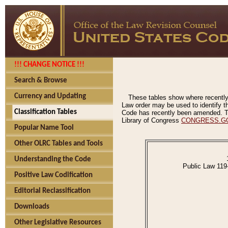
!!! CHANGE NOTICE !!!
Search & Browse
Currency and Updating
These tables show where recently
Law order may be used to identify th
Classification Tables
Code has recently been amended. The
Library of Congress
CONGRESS.G
Popular Name Tool
Other OLRC Tables and Tools
Understanding the Code
Public Law 119
Positive Law Codification
Editorial Reclassification
Downloads
Other Legislative Resources