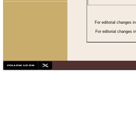
For editorial changes i
For editorial changes i