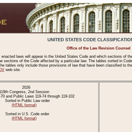
UNITED STATES CODE CLASSIFICATIO
Office of the Law Revision Counsel
 enacted laws will appear in the United States Code and which sections of t
e sections of the Code affected by a particular law. The tables sorted in Cod
 tables only include those provisions of law that have been classified to th
OV
web site.
2026
119th Congress, 2nd Session
-70 and Public Laws 119-74 through 119-102
Sorted in Public Law order
(HTML format)
Sorted in U.S. Code order
(HTML format)