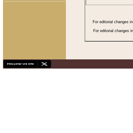
For editorial changes i
For editorial changes i