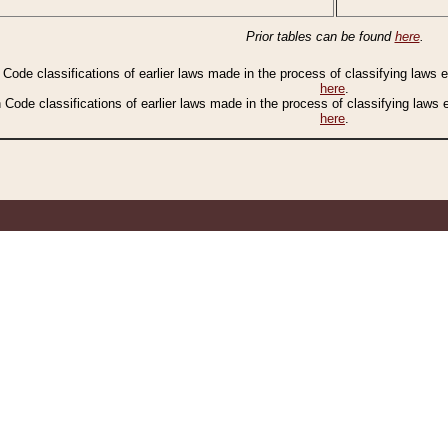
Prior tables can be found
here
.
n Code classifications of earlier laws made in the process of classifying laws
here
.
n Code classifications of earlier laws made in the process of classifying laws
here
.