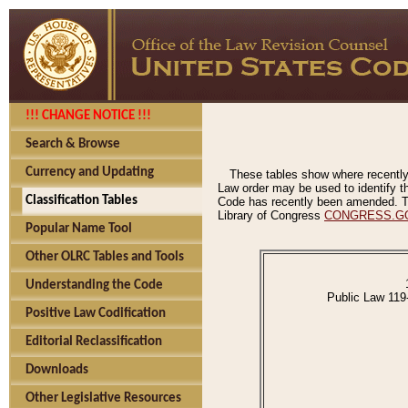
!!! CHANGE NOTICE !!!
Search & Browse
Currency and Updating
These tables show where recently
Law order may be used to identify th
Classification Tables
Code has recently been amended. The
Library of Congress
CONGRESS.G
Popular Name Tool
Other OLRC Tables and Tools
Understanding the Code
Public Law 119
Positive Law Codification
Editorial Reclassification
Downloads
Other Legislative Resources