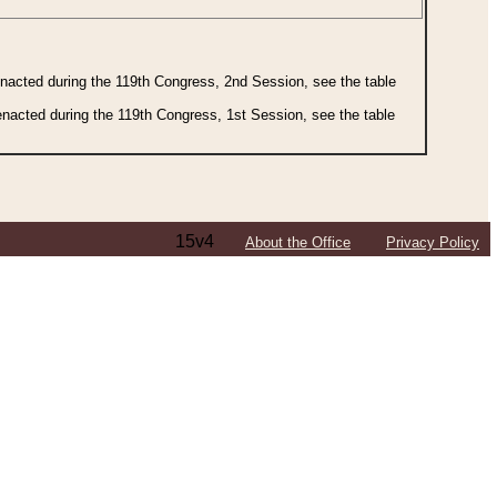
 enacted during the 119th Congress, 2nd Session, see the table
 enacted during the 119th Congress, 1st Session, see the table
15v4
About the Office
Privacy Policy