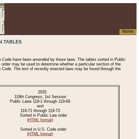
Home
N TABLES
he Code have been amended by those laws. The tables sorted in Public
e order may be used to determine whether a particular section of the
e Code. The text of recently enacted laws may be found through the
2025
119th Congress, 1st Session
Public Laws 119-1 through 119-69
and
119-71 through 119-73
Sorted in Public Law order
(HTML format)
Sorted in U.S. Code order
(HTML format)