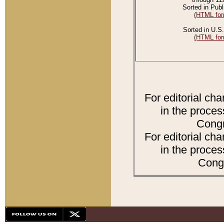
Sorted in Publ
(HTML for
Sorted in U.S.
(HTML for
For editorial ch
in the proces
Congr
For editorial ch
in the proces
Congr