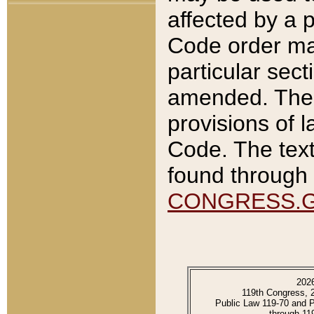
affected by a p
Code order ma
particular sec
amended. The 
provisions of l
Code. The text
found through 
CONGRESS.
202
119th Congress, 
Public Law 119-70 and 
through 11