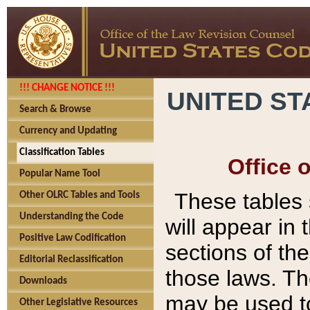
!!! CHANGE NOTICE !!!
UNITED ST
Search & Browse
Currency and Updating
Classification Tables
Office 
Popular Name Tool
These tables
Other OLRC Tables and Tools
Understanding the Code
will appear in
Positive Law Codification
sections of t
Editorial Reclassification
those laws. Th
Downloads
may be used to
Other Legislative Resources