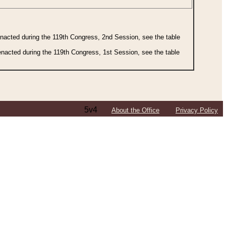
 enacted during the 119th Congress, 2nd Session, see the table
 enacted during the 119th Congress, 1st Session, see the table
5v4
About the Office
Privacy Policy