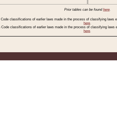
Prior tables can be found
here
.
n Code classifications of earlier laws made in the process of classifying laws
here
.
n Code classifications of earlier laws made in the process of classifying laws
here
.