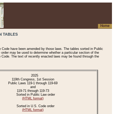
Home
N TABLES
he Code have been amended by those laws. The tables sorted in Public
e order may be used to determine whether a particular section of the
e Code. The text of recently enacted laws may be found through the
2025
119th Congress, 1st Session
Public Laws 119-1 through 119-69
and
119-71 through 119-73
Sorted in Public Law order
(HTML format)
Sorted in U.S. Code order
(HTML format)