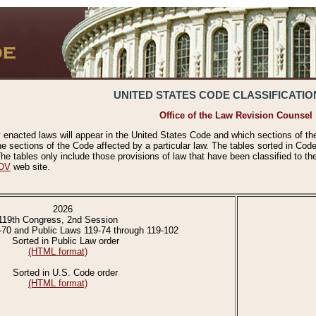
UNITED STATES CODE CLASSIFICATIO
Office of the Law Revision Counsel
 enacted laws will appear in the United States Code and which sections of t
e sections of the Code affected by a particular law. The tables sorted in Cod
 tables only include those provisions of law that have been classified to th
OV
web site.
2026
119th Congress, 2nd Session
-70 and Public Laws 119-74 through 119-102
Sorted in Public Law order
(HTML format)
Sorted in U.S. Code order
(HTML format)