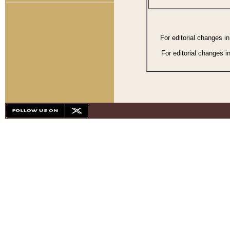
For editorial changes i
For editorial changes i