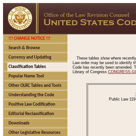
!!! CHANGE NOTICE !!!
Search & Browse
Currency and Updating
These tables show where recently
Law order may be used to identify th
Classification Tables
Code has recently been amended. The
Library of Congress
CONGRESS.G
Popular Name Tool
Other OLRC Tables and Tools
Understanding the Code
Public Law 119
Positive Law Codification
Editorial Reclassification
Downloads
Other Legislative Resources