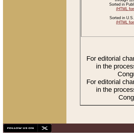
Sorted in Publ
(HTML for
Sorted in U.S.
(HTML for
For editorial ch
in the proces
Congr
For editorial ch
in the proces
Congr