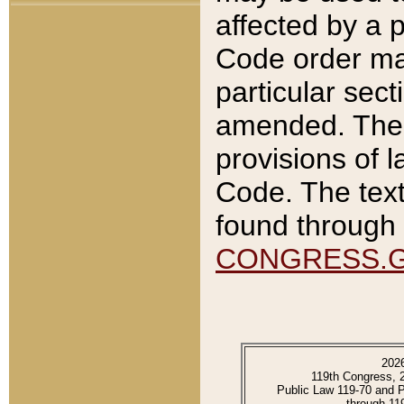
affected by a p
Code order ma
particular sec
amended. The 
provisions of l
Code. The text
found through 
CONGRESS.
202
119th Congress, 
Public Law 119-70 and 
through 11