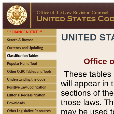
!!! CHANGE NOTICE !!!
UNITED ST
Search & Browse
Currency and Updating
Classification Tables
Office 
Popular Name Tool
These tables
Other OLRC Tables and Tools
Understanding the Code
will appear in
Positive Law Codification
sections of t
Editorial Reclassification
those laws. Th
Downloads
may be used to
Other Legislative Resources