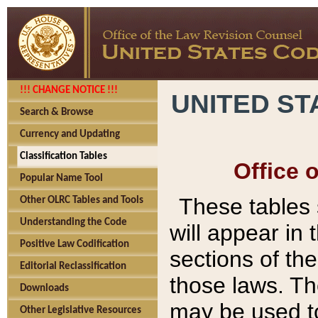
!!! CHANGE NOTICE !!!
UNITED ST
Search & Browse
Currency and Updating
Classification Tables
Office 
Popular Name Tool
These tables
Other OLRC Tables and Tools
Understanding the Code
will appear in
Positive Law Codification
sections of t
Editorial Reclassification
those laws. Th
Downloads
may be used to
Other Legislative Resources