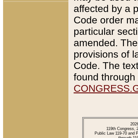
affected by a p
Code order ma
particular sec
amended. The 
provisions of l
Code. The text
found through 
CONGRESS.
202
119th Congress, 
Public Law 119-70 and 
through 11