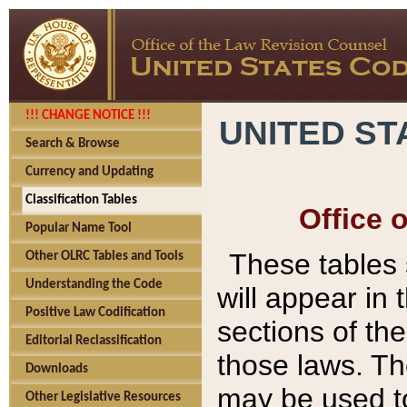
!!! CHANGE NOTICE !!!
UNITED ST
Search & Browse
Currency and Updating
Classification Tables
Office 
Popular Name Tool
These tables
Other OLRC Tables and Tools
Understanding the Code
will appear in
Positive Law Codification
sections of t
Editorial Reclassification
those laws. Th
Downloads
may be used to
Other Legislative Resources