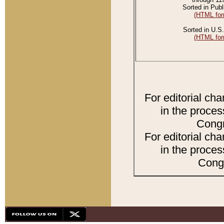
Sorted in Publ
(HTML for
Sorted in U.S.
(HTML for
For editorial ch
in the proces
Congr
For editorial ch
in the proces
Congr