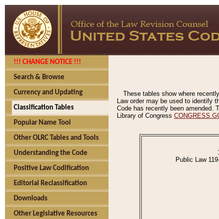
!!! CHANGE NOTICE !!!
Search & Browse
Currency and Updating
These tables show where recently
Law order may be used to identify th
Classification Tables
Code has recently been amended. The
Library of Congress
CONGRESS.G
Popular Name Tool
Other OLRC Tables and Tools
Understanding the Code
Public Law 119
Positive Law Codification
Editorial Reclassification
Downloads
Other Legislative Resources