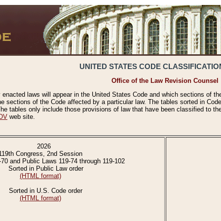
UNITED STATES CODE CLASSIFICATIO
Office of the Law Revision Counsel
 enacted laws will appear in the United States Code and which sections of t
e sections of the Code affected by a particular law. The tables sorted in Cod
 tables only include those provisions of law that have been classified to th
OV
web site.
2026
119th Congress, 2nd Session
-70 and Public Laws 119-74 through 119-102
Sorted in Public Law order
(HTML format)
Sorted in U.S. Code order
(HTML format)