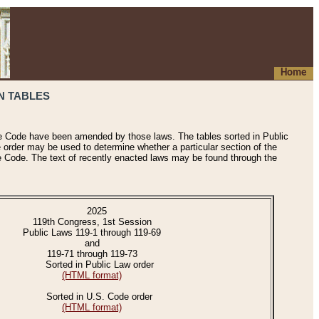
Home
N TABLES
he Code have been amended by those laws. The tables sorted in Public
e order may be used to determine whether a particular section of the
e Code. The text of recently enacted laws may be found through the
2025
119th Congress, 1st Session
Public Laws 119-1 through 119-69
and
119-71 through 119-73
Sorted in Public Law order
(HTML format)
Sorted in U.S. Code order
(HTML format)