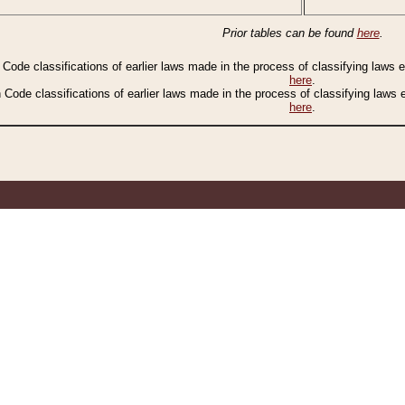
Prior tables can be found
here
.
n Code classifications of earlier laws made in the process of classifying laws
here
.
n Code classifications of earlier laws made in the process of classifying laws
here
.