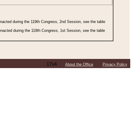
 enacted during the 119th Congress, 2nd Session, see the table
 enacted during the 119th Congress, 1st Session, see the table
17v4
About the Office
Privacy Policy