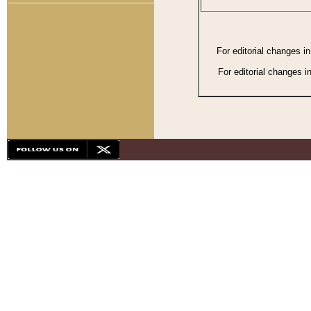
For editorial changes i
For editorial changes i