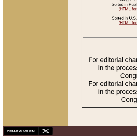
Sorted in Publ
(HTML for
Sorted in U.S.
(HTML for
For editorial ch
in the proces
Congr
For editorial ch
in the proces
Congr