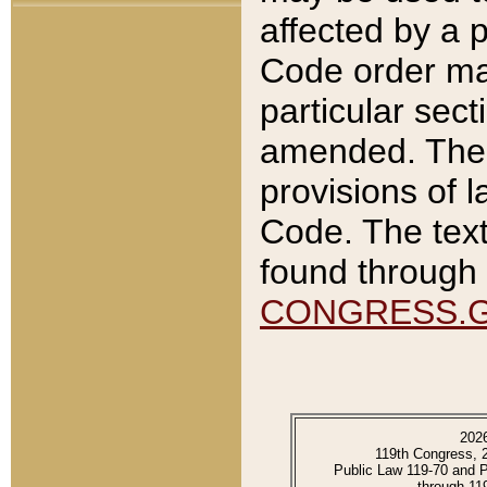
affected by a p
Code order ma
particular sec
amended. The 
provisions of l
Code. The text
found through 
CONGRESS.
202
119th Congress, 
Public Law 119-70 and 
through 11