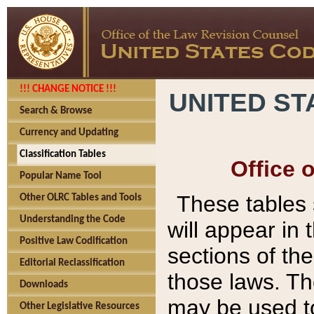
!!! CHANGE NOTICE !!!
UNITED ST
Search & Browse
Currency and Updating
Classification Tables
Office 
Popular Name Tool
These tables
Other OLRC Tables and Tools
Understanding the Code
will appear in
Positive Law Codification
sections of t
Editorial Reclassification
those laws. Th
Downloads
may be used to
Other Legislative Resources