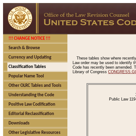
!!! CHANGE NOTICE !!!
Search & Browse
Currency and Updating
These tables show where recently
Law order may be used to identify th
Classification Tables
Code has recently been amended. The
Library of Congress
CONGRESS.G
Popular Name Tool
Other OLRC Tables and Tools
Understanding the Code
Public Law 119
Positive Law Codification
Editorial Reclassification
Downloads
Other Legislative Resources