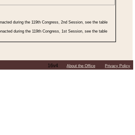
 enacted during the 119th Congress, 2nd Session, see the table
 enacted during the 119th Congress, 1st Session, see the table
16v4
About the Office
Privacy Policy