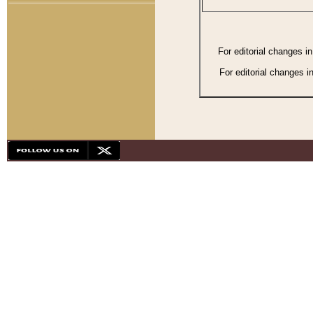
For editorial changes i
For editorial changes i