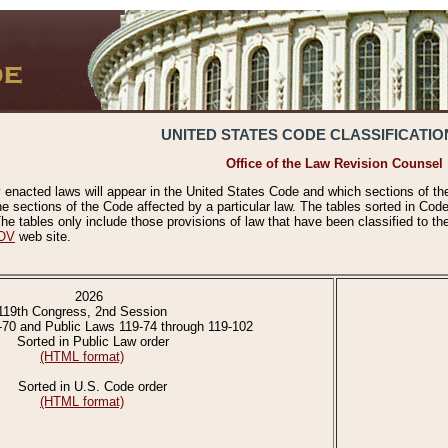
UNITED STATES CODE CLASSIFICATIO
Office of the Law Revision Counsel
 enacted laws will appear in the United States Code and which sections of t
e sections of the Code affected by a particular law. The tables sorted in Cod
 tables only include those provisions of law that have been classified to th
OV
web site.
2026
119th Congress, 2nd Session
-70 and Public Laws 119-74 through 119-102
Sorted in Public Law order
(HTML format)
Sorted in U.S. Code order
(HTML format)