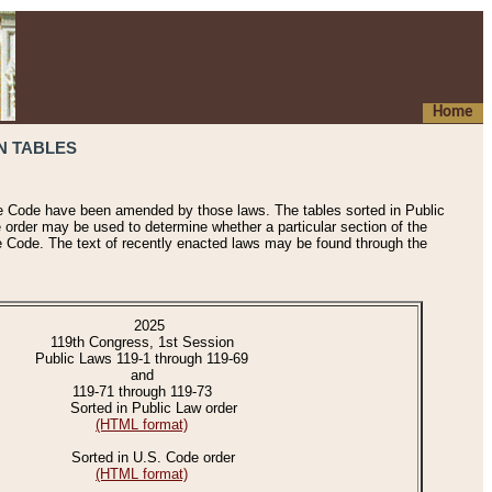
Home
N TABLES
he Code have been amended by those laws. The tables sorted in Public
e order may be used to determine whether a particular section of the
e Code. The text of recently enacted laws may be found through the
2025
119th Congress, 1st Session
Public Laws 119-1 through 119-69
and
119-71 through 119-73
Sorted in Public Law order
(HTML format)
Sorted in U.S. Code order
(HTML format)