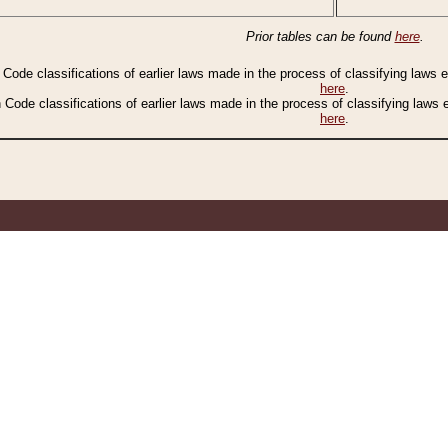
Prior tables can be found
here
.
n Code classifications of earlier laws made in the process of classifying laws
here
.
n Code classifications of earlier laws made in the process of classifying laws
here
.