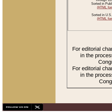
Sorted in Publ
(HTML for
Sorted in U.S.
(HTML for
For editorial ch
in the proces
Congr
For editorial ch
in the proces
Congr