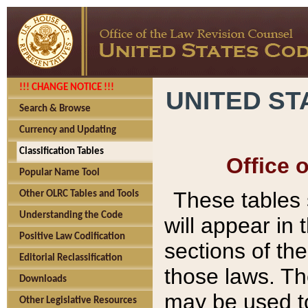
!!! CHANGE NOTICE !!!
UNITED ST
Search & Browse
Currency and Updating
Classification Tables
Office 
Popular Name Tool
These tables
Other OLRC Tables and Tools
Understanding the Code
will appear in
Positive Law Codification
sections of t
Editorial Reclassification
those laws. Th
Downloads
may be used to
Other Legislative Resources