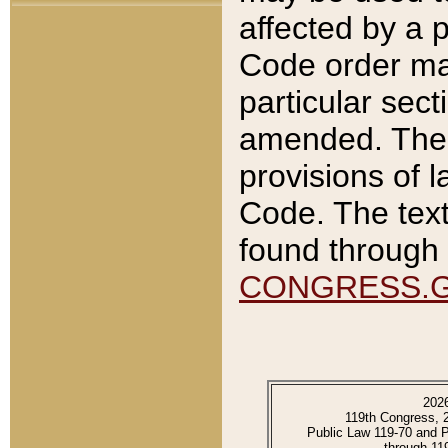
affected by a p
Code order ma
particular sec
amended. The 
provisions of l
Code. The text
found through 
CONGRESS.
202
119th Congress, 
Public Law 119-70 and 
through 11