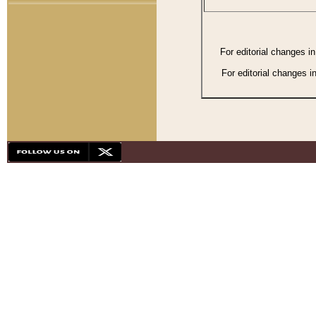
For editorial changes i
For editorial changes i