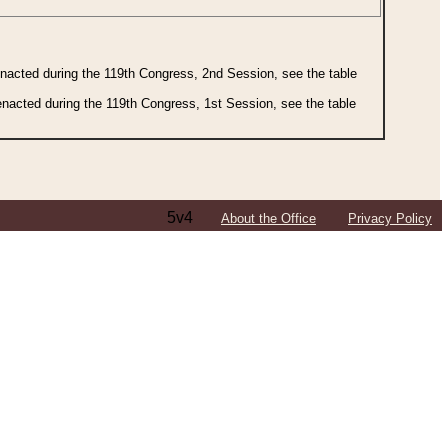
 enacted during the 119th Congress, 2nd Session, see the table
 enacted during the 119th Congress, 1st Session, see the table
5v4
About the Office
Privacy Policy