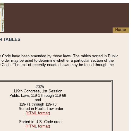
Home
N TABLES
he Code have been amended by those laws. The tables sorted in Public
e order may be used to determine whether a particular section of the
e Code. The text of recently enacted laws may be found through the
2025
119th Congress, 1st Session
Public Laws 119-1 through 119-69
and
119-71 through 119-73
Sorted in Public Law order
(HTML format)
Sorted in U.S. Code order
(HTML format)