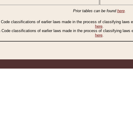
Prior tables can be found
here
.
n Code classifications of earlier laws made in the process of classifying laws
here
.
n Code classifications of earlier laws made in the process of classifying laws
here
.