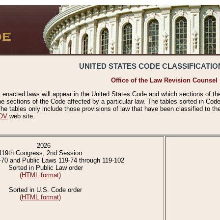
UNITED STATES CODE CLASSIFICATIO
Office of the Law Revision Counsel
 enacted laws will appear in the United States Code and which sections of t
e sections of the Code affected by a particular law. The tables sorted in Cod
 tables only include those provisions of law that have been classified to th
OV
web site.
2026
119th Congress, 2nd Session
-70 and Public Laws 119-74 through 119-102
Sorted in Public Law order
(HTML format)
Sorted in U.S. Code order
(HTML format)