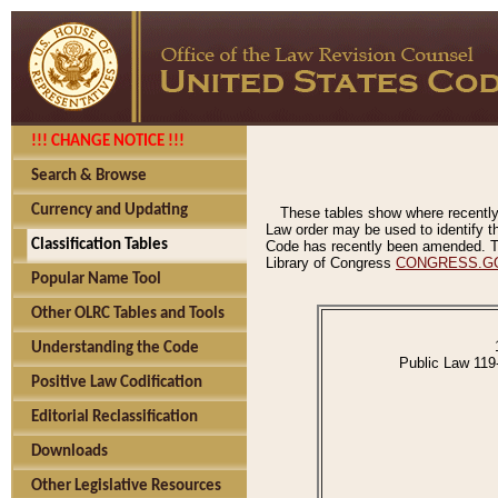
!!! CHANGE NOTICE !!!
Search & Browse
Currency and Updating
These tables show where recently
Law order may be used to identify th
Classification Tables
Code has recently been amended. The
Library of Congress
CONGRESS.G
Popular Name Tool
Other OLRC Tables and Tools
Understanding the Code
Public Law 119
Positive Law Codification
Editorial Reclassification
Downloads
Other Legislative Resources