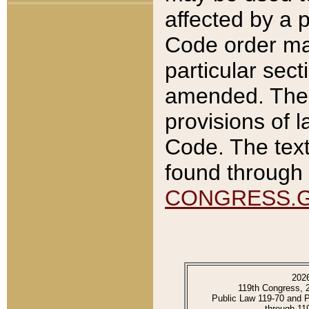
affected by a p
Code order ma
particular sec
amended. The 
provisions of l
Code. The text
found through 
CONGRESS.
202
119th Congress, 
Public Law 119-70 and 
through 11