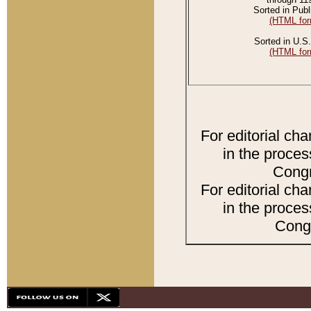
Sorted in Publ
(HTML for
Sorted in U.S.
(HTML for
For editorial ch
in the proces
Congr
For editorial ch
in the proces
Congr