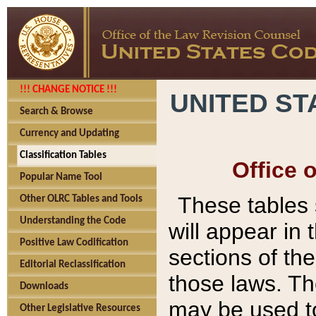
!!! CHANGE NOTICE !!!
UNITED ST
Search & Browse
Currency and Updating
Classification Tables
Office 
Popular Name Tool
These tables
Other OLRC Tables and Tools
Understanding the Code
will appear in
Positive Law Codification
sections of t
Editorial Reclassification
those laws. Th
Downloads
may be used to
Other Legislative Resources