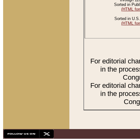
Sorted in Publ
(HTML for
Sorted in U.S.
(HTML for
For editorial ch
in the proces
Congr
For editorial ch
in the proces
Congr