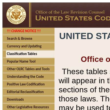
!!! CHANGE NOTICE !!!
UNITED ST
Search & Browse
Currency and Updating
Classification Tables
Office 
Popular Name Tool
These tables
Other OLRC Tables and Tools
Understanding the Code
will appear in
Positive Law Codification
sections of t
Editorial Reclassification
those laws. Th
Downloads
may be used to
Other Legislative Resources