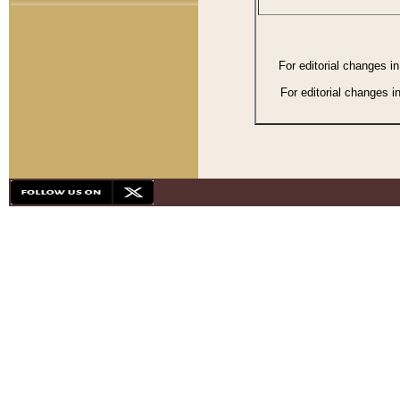
For editorial changes i
For editorial changes i