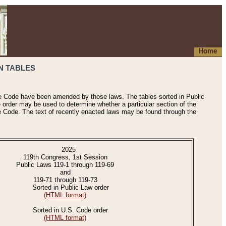
Home
N TABLES
he Code have been amended by those laws. The tables sorted in Public
e order may be used to determine whether a particular section of the
e Code. The text of recently enacted laws may be found through the
2025
119th Congress, 1st Session
Public Laws 119-1 through 119-69
and
119-71 through 119-73
Sorted in Public Law order
(HTML format)
Sorted in U.S. Code order
(HTML format)