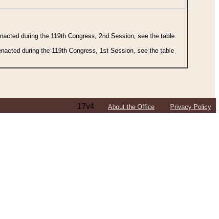
 enacted during the 119th Congress, 2nd Session, see the table
 enacted during the 119th Congress, 1st Session, see the table
17v4
About the Office
Privacy Policy