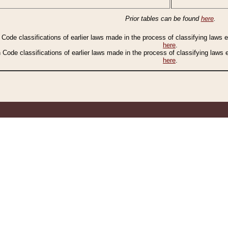
Prior tables can be found
here
.
n Code classifications of earlier laws made in the process of classifying laws
here
.
n Code classifications of earlier laws made in the process of classifying laws
here
.