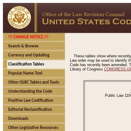
!!! CHANGE NOTICE !!!
Search & Browse
Currency and Updating
These tables show where recently
Law order may be used to identify th
Classification Tables
Code has recently been amended. The
Library of Congress
CONGRESS.G
Popular Name Tool
Other OLRC Tables and Tools
Understanding the Code
Public Law 119
Positive Law Codification
Editorial Reclassification
Downloads
Other Legislative Resources