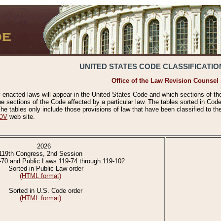
UNITED STATES CODE CLASSIFICATIO
Office of the Law Revision Counsel
 enacted laws will appear in the United States Code and which sections of t
e sections of the Code affected by a particular law. The tables sorted in Cod
 tables only include those provisions of law that have been classified to th
OV
web site.
2026
119th Congress, 2nd Session
-70 and Public Laws 119-74 through 119-102
Sorted in Public Law order
(HTML format)
Sorted in U.S. Code order
(HTML format)