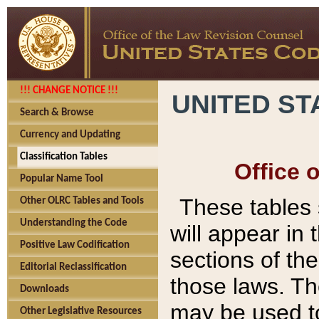
!!! CHANGE NOTICE !!!
UNITED ST
Search & Browse
Currency and Updating
Classification Tables
Office 
Popular Name Tool
These tables
Other OLRC Tables and Tools
Understanding the Code
will appear in
Positive Law Codification
sections of t
Editorial Reclassification
those laws. Th
Downloads
may be used to
Other Legislative Resources