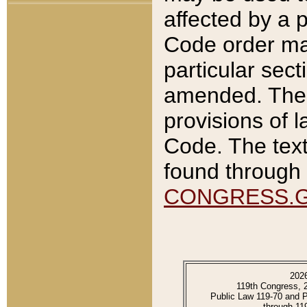
affected by a p
Code order ma
particular sec
amended. The 
provisions of l
Code. The text
found through 
CONGRESS.
202
119th Congress, 
Public Law 119-70 and 
through 11