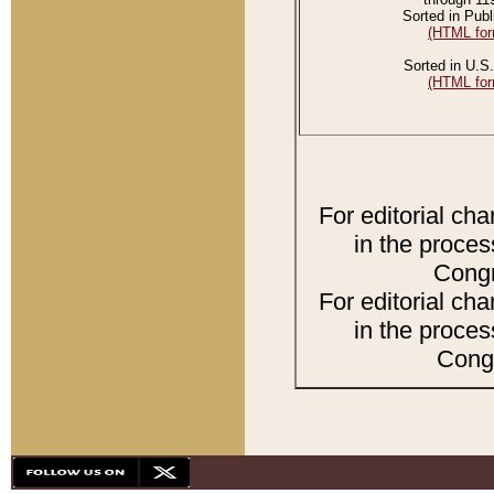
Sorted in Publ
(HTML for
Sorted in U.S.
(HTML for
For editorial ch
in the proces
Congr
For editorial ch
in the proces
Congr