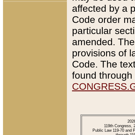
affected by a p
Code order ma
particular sec
amended. The 
provisions of l
Code. The text
found through 
CONGRESS.
202
119th Congress, 
Public Law 119-70 and 
through 11