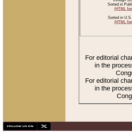
Sorted in Publ
(HTML for
Sorted in U.S.
(HTML for
For editorial ch
in the proces
Congr
For editorial ch
in the proces
Congr