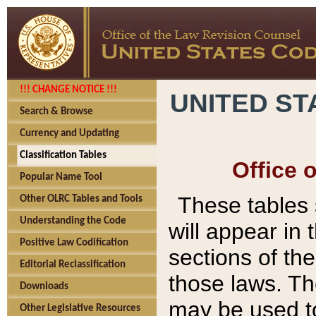
!!! CHANGE NOTICE !!!
UNITED ST
Search & Browse
Currency and Updating
Classification Tables
Office 
Popular Name Tool
These tables
Other OLRC Tables and Tools
Understanding the Code
will appear in
Positive Law Codification
sections of t
Editorial Reclassification
those laws. Th
Downloads
may be used to
Other Legislative Resources