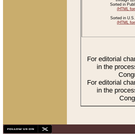
Sorted in Publ
(HTML for
Sorted in U.S.
(HTML for
For editorial ch
in the proces
Congr
For editorial ch
in the proces
Congr