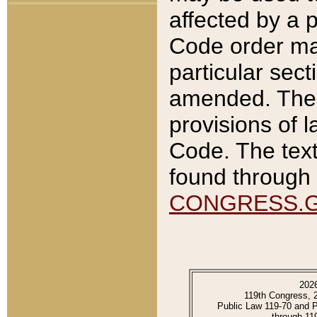
affected by a p
Code order ma
particular sec
amended. The 
provisions of l
Code. The text
found through 
CONGRESS.
202
119th Congress, 
Public Law 119-70 and 
through 11