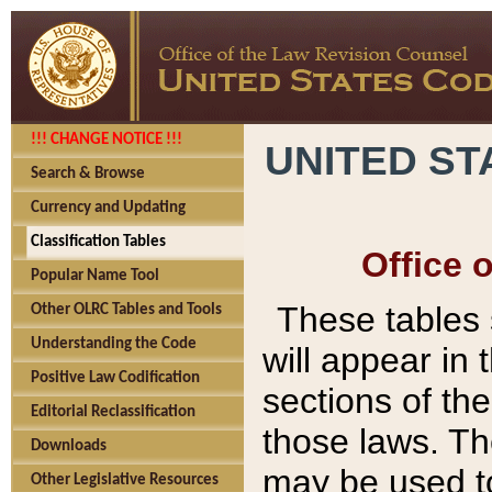
!!! CHANGE NOTICE !!!
UNITED ST
Search & Browse
Currency and Updating
Classification Tables
Office 
Popular Name Tool
These tables
Other OLRC Tables and Tools
Understanding the Code
will appear in
Positive Law Codification
sections of t
Editorial Reclassification
those laws. Th
Downloads
may be used to
Other Legislative Resources