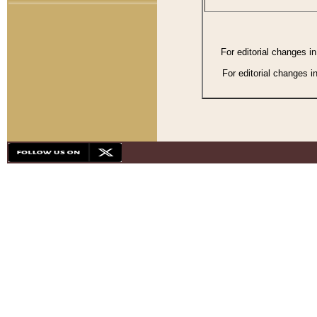
For editorial changes i
For editorial changes i