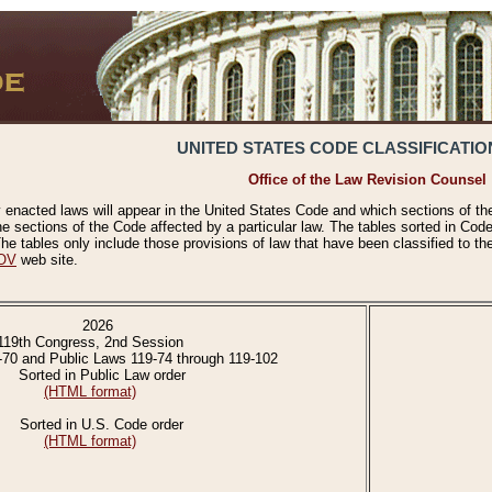
UNITED STATES CODE CLASSIFICATIO
Office of the Law Revision Counsel
 enacted laws will appear in the United States Code and which sections of t
e sections of the Code affected by a particular law. The tables sorted in Cod
 tables only include those provisions of law that have been classified to th
OV
web site.
2026
119th Congress, 2nd Session
-70 and Public Laws 119-74 through 119-102
Sorted in Public Law order
(HTML format)
Sorted in U.S. Code order
(HTML format)