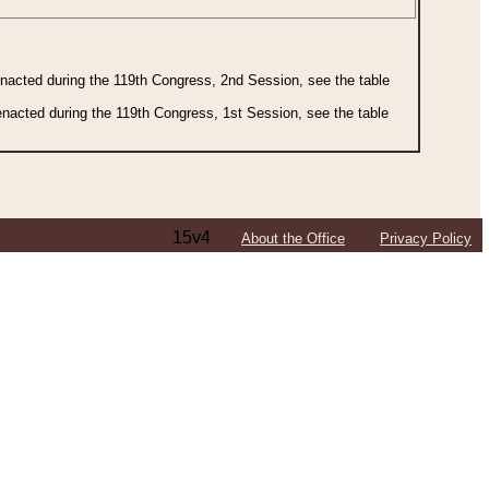
 enacted during the 119th Congress, 2nd Session, see the table
 enacted during the 119th Congress, 1st Session, see the table
15v4
About the Office
Privacy Policy