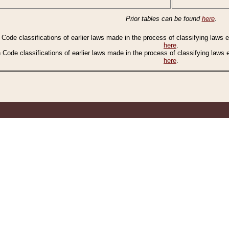
Prior tables can be found
here
.
n Code classifications of earlier laws made in the process of classifying laws
here
.
n Code classifications of earlier laws made in the process of classifying laws
here
.