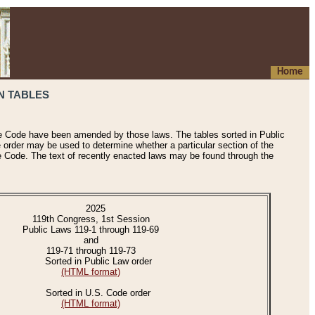
Home
N TABLES
he Code have been amended by those laws. The tables sorted in Public
e order may be used to determine whether a particular section of the
e Code. The text of recently enacted laws may be found through the
2025
119th Congress, 1st Session
Public Laws 119-1 through 119-69
and
119-71 through 119-73
Sorted in Public Law order
(HTML format)
Sorted in U.S. Code order
(HTML format)