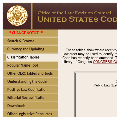
!!! CHANGE NOTICE !!!
Search & Browse
Currency and Updating
These tables show where recently
Law order may be used to identify th
Classification Tables
Code has recently been amended. The
Library of Congress
CONGRESS.G
Popular Name Tool
Other OLRC Tables and Tools
Understanding the Code
Public Law 119
Positive Law Codification
Editorial Reclassification
Downloads
Other Legislative Resources