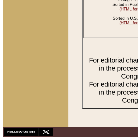
Sorted in Publ
(HTML for
Sorted in U.S.
(HTML for
For editorial ch
in the proces
Congr
For editorial ch
in the proces
Congr