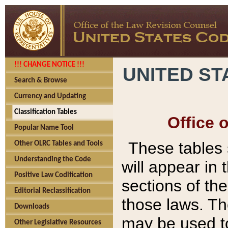
!!! CHANGE NOTICE !!!
UNITED ST
Search & Browse
Currency and Updating
Classification Tables
Office 
Popular Name Tool
These tables
Other OLRC Tables and Tools
Understanding the Code
will appear in
Positive Law Codification
sections of t
Editorial Reclassification
those laws. Th
Downloads
may be used to
Other Legislative Resources