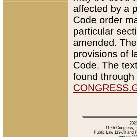
affected by a p
Code order ma
particular sec
amended. The 
provisions of l
Code. The text
found through 
CONGRESS.
202
119th Congress, 
Public Law 119-70 and 
through 11