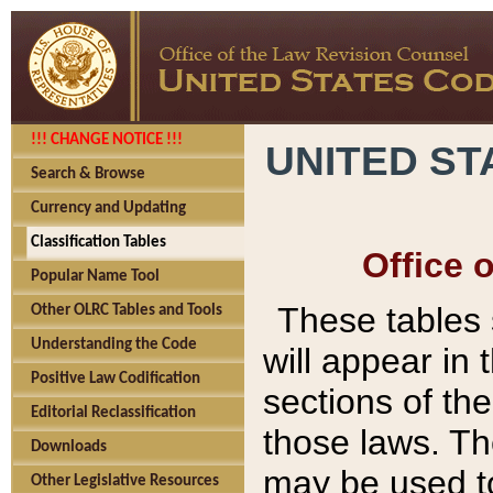
!!! CHANGE NOTICE !!!
UNITED ST
Search & Browse
Currency and Updating
Classification Tables
Office 
Popular Name Tool
These tables
Other OLRC Tables and Tools
Understanding the Code
will appear in
Positive Law Codification
sections of t
Editorial Reclassification
those laws. Th
Downloads
may be used to
Other Legislative Resources