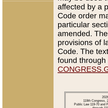
affected by a p
Code order ma
particular sec
amended. The 
provisions of l
Code. The text
found through 
CONGRESS.
202
119th Congress, 
Public Law 119-70 and 
through 11