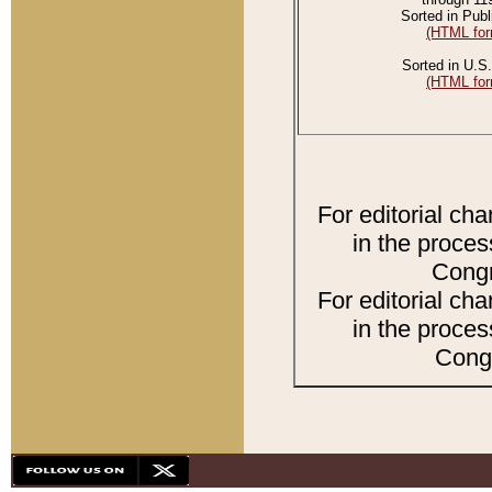
Sorted in Publ
(HTML for
Sorted in U.S.
(HTML for
For editorial ch
in the proces
Congr
For editorial ch
in the proces
Congr