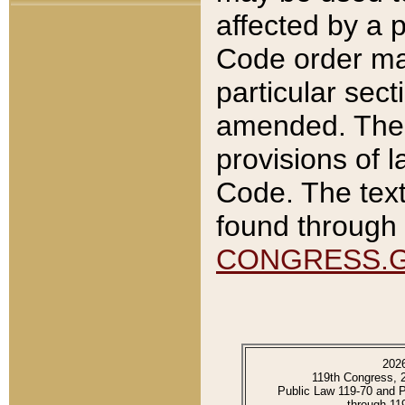
affected by a p
Code order ma
particular sec
amended. The 
provisions of l
Code. The text
found through 
CONGRESS.
202
119th Congress, 
Public Law 119-70 and 
through 11