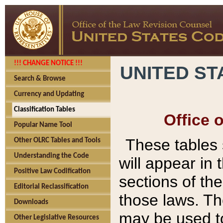
!!! CHANGE NOTICE !!!
UNITED ST
Search & Browse
Currency and Updating
Classification Tables
Office 
Popular Name Tool
These tables
Other OLRC Tables and Tools
Understanding the Code
will appear in
Positive Law Codification
sections of t
Editorial Reclassification
those laws. Th
Downloads
may be used to
Other Legislative Resources