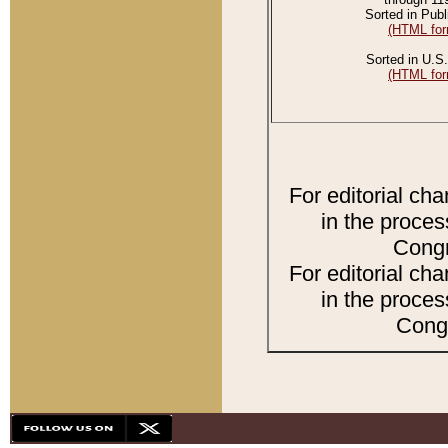
Sorted in Publ
(HTML for
Sorted in U.S.
(HTML for
For editorial ch
in the proces
Congr
For editorial ch
in the proces
Congr