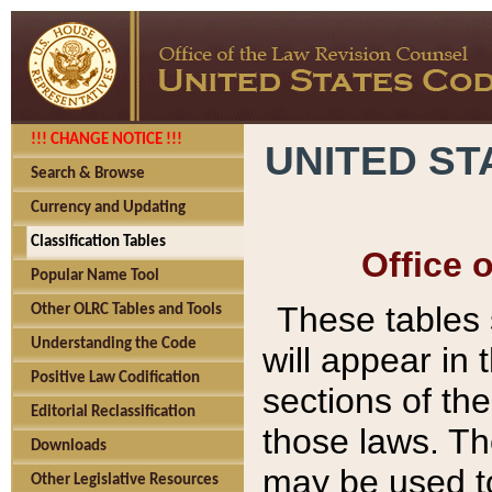
!!! CHANGE NOTICE !!!
UNITED ST
Search & Browse
Currency and Updating
Classification Tables
Office 
Popular Name Tool
These tables
Other OLRC Tables and Tools
Understanding the Code
will appear in
Positive Law Codification
sections of t
Editorial Reclassification
those laws. Th
Downloads
may be used to
Other Legislative Resources