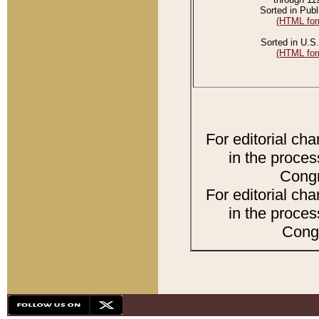
Sorted in Publ
(HTML for
Sorted in U.S.
(HTML for
For editorial ch
in the proces
Congr
For editorial ch
in the proces
Congr