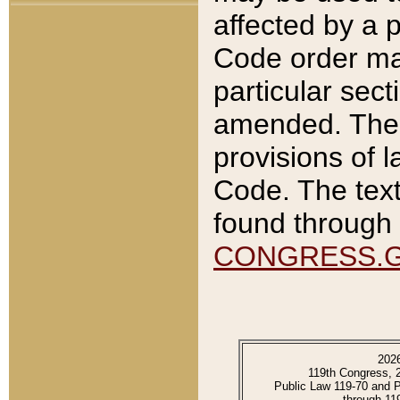
affected by a p
Code order ma
particular sec
amended. The 
provisions of l
Code. The text
found through 
CONGRESS.
202
119th Congress, 
Public Law 119-70 and 
through 11