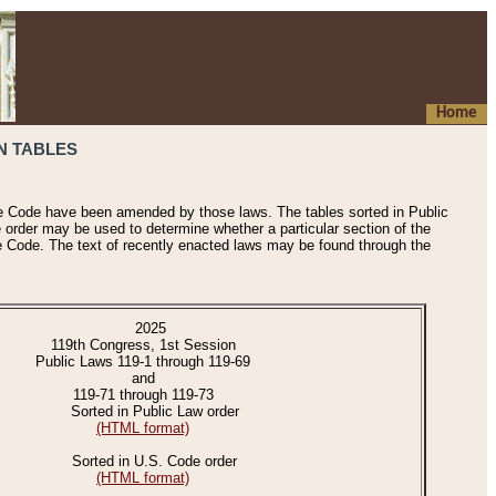
Home
N TABLES
he Code have been amended by those laws. The tables sorted in Public
e order may be used to determine whether a particular section of the
e Code. The text of recently enacted laws may be found through the
2025
119th Congress, 1st Session
Public Laws 119-1 through 119-69
and
119-71 through 119-73
Sorted in Public Law order
(HTML format)
Sorted in U.S. Code order
(HTML format)