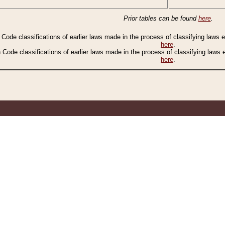
Prior tables can be found
here
.
n Code classifications of earlier laws made in the process of classifying laws
here
.
n Code classifications of earlier laws made in the process of classifying laws
here
.