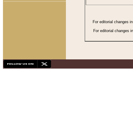
For editorial changes i
For editorial changes i