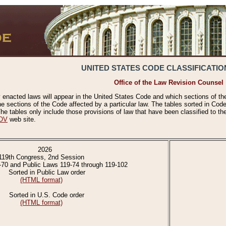
UNITED STATES CODE CLASSIFICATIO
Office of the Law Revision Counsel
 enacted laws will appear in the United States Code and which sections of t
e sections of the Code affected by a particular law. The tables sorted in Cod
 tables only include those provisions of law that have been classified to th
OV
web site.
2026
119th Congress, 2nd Session
-70 and Public Laws 119-74 through 119-102
Sorted in Public Law order
(HTML format)
Sorted in U.S. Code order
(HTML format)