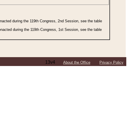
 enacted during the 119th Congress, 2nd Session, see the table
 enacted during the 119th Congress, 1st Session, see the table
13v4
About the Office
Privacy Policy