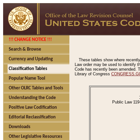
!!! CHANGE NOTICE !!!
Search & Browse
Currency and Updating
These tables show where recently
Law order may be used to identify th
Classification Tables
Code has recently been amended. The
Library of Congress
CONGRESS.G
Popular Name Tool
Other OLRC Tables and Tools
Understanding the Code
Public Law 119
Positive Law Codification
Editorial Reclassification
Downloads
Other Legislative Resources