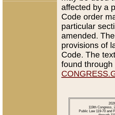
affected by a p
Code order ma
particular sec
amended. The 
provisions of l
Code. The text
found through 
CONGRESS.
202
119th Congress, 
Public Law 119-70 and 
through 11