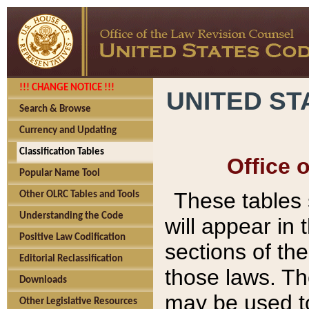
!!! CHANGE NOTICE !!!
UNITED ST
Search & Browse
Currency and Updating
Classification Tables
Office 
Popular Name Tool
These tables
Other OLRC Tables and Tools
Understanding the Code
will appear in
Positive Law Codification
sections of t
Editorial Reclassification
those laws. Th
Downloads
may be used to
Other Legislative Resources