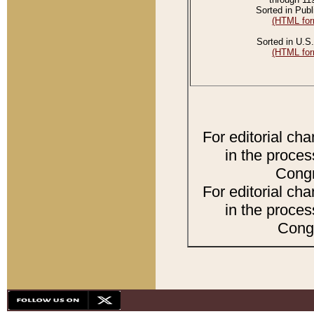
Sorted in Publ
(HTML for
Sorted in U.S.
(HTML for
For editorial ch
in the proces
Congr
For editorial ch
in the proces
Congr