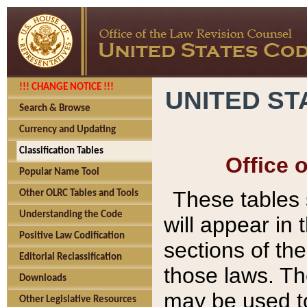
!!! CHANGE NOTICE !!!
UNITED ST
Search & Browse
Currency and Updating
Classification Tables
Office 
Popular Name Tool
These tables
Other OLRC Tables and Tools
Understanding the Code
will appear in
Positive Law Codification
sections of t
Editorial Reclassification
those laws. Th
Downloads
may be used to
Other Legislative Resources