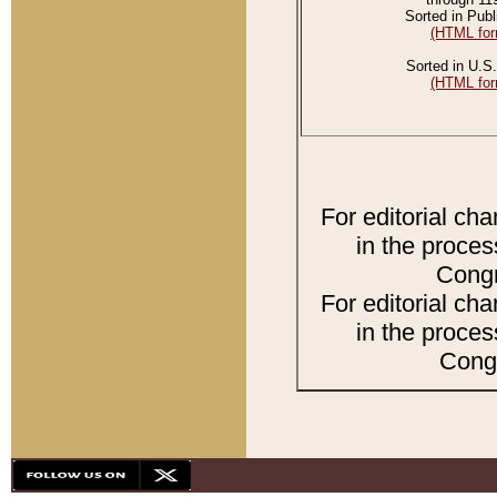
Sorted in Publ
(HTML for
Sorted in U.S.
(HTML for
For editorial ch
in the proces
Congr
For editorial ch
in the proces
Congr