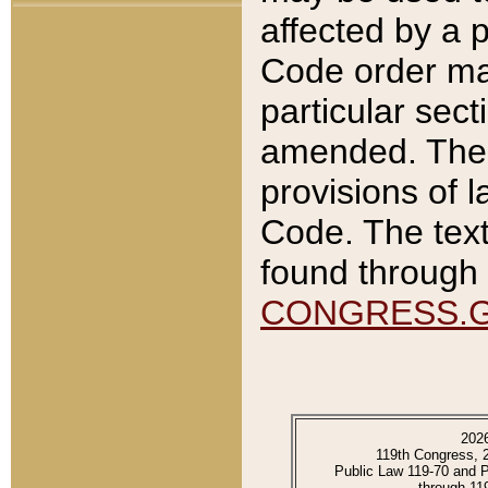
affected by a p
Code order ma
particular sec
amended. The 
provisions of l
Code. The text
found through 
CONGRESS.
202
119th Congress, 
Public Law 119-70 and 
through 11