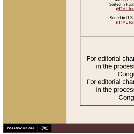
Sorted in Publ
(HTML for
Sorted in U.S.
(HTML for
For editorial ch
in the proces
Congr
For editorial ch
in the proces
Congr