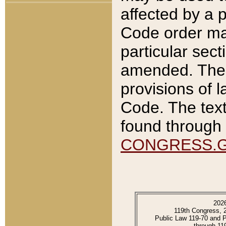
affected by a p
Code order ma
particular sec
amended. The 
provisions of l
Code. The text
found through 
CONGRESS.
202
119th Congress, 
Public Law 119-70 and 
through 11