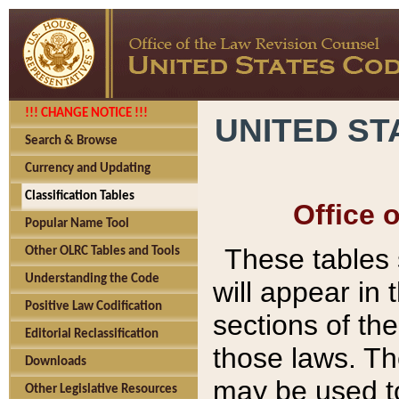
!!! CHANGE NOTICE !!!
UNITED ST
Search & Browse
Currency and Updating
Classification Tables
Office 
Popular Name Tool
These tables
Other OLRC Tables and Tools
Understanding the Code
will appear in
Positive Law Codification
sections of t
Editorial Reclassification
those laws. Th
Downloads
may be used to
Other Legislative Resources