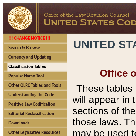
!!! CHANGE NOTICE !!!
UNITED ST
Search & Browse
Currency and Updating
Classification Tables
Office 
Popular Name Tool
These tables
Other OLRC Tables and Tools
Understanding the Code
will appear in
Positive Law Codification
sections of t
Editorial Reclassification
those laws. Th
Downloads
may be used to
Other Legislative Resources