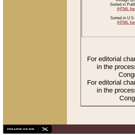
Sorted in Publ
(HTML for
Sorted in U.S.
(HTML for
For editorial ch
in the proces
Congr
For editorial ch
in the proces
Congr