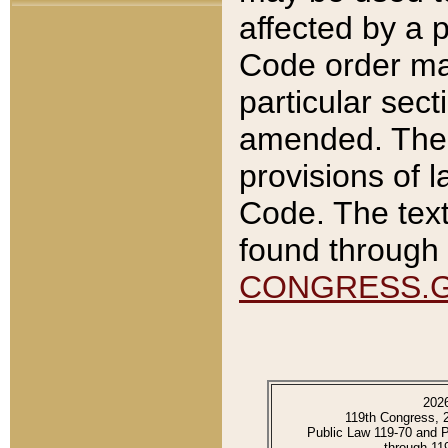
affected by a p
Code order ma
particular sec
amended. The 
provisions of l
Code. The text
found through 
CONGRESS.
202
119th Congress, 
Public Law 119-70 and 
through 11